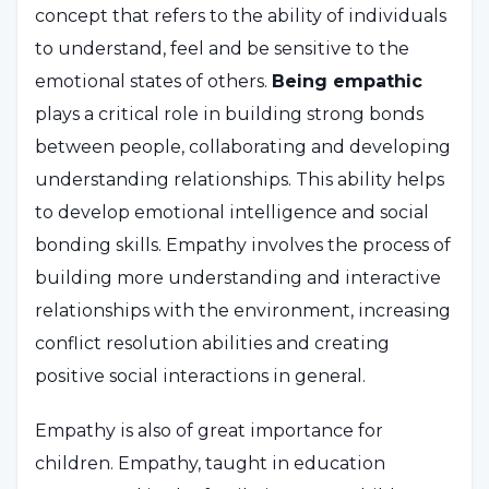
concept that refers to the ability of individuals
to understand, feel and be sensitive to the
emotional states of others.
Being empathic
plays a critical role in building strong bonds
between people, collaborating and developing
understanding relationships. This ability helps
to develop emotional intelligence and social
bonding skills. Empathy involves the process of
building more understanding and interactive
relationships with the environment, increasing
conflict resolution abilities and creating
positive social interactions in general.
Empathy is also of great importance for
children. Empathy, taught in education