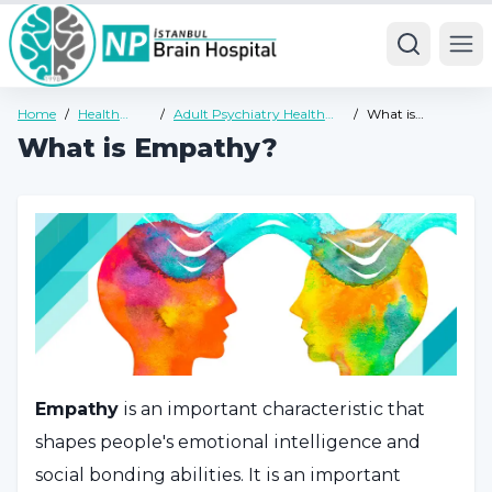
Ope
Home
/
Health
/
Adult Psychiatry Health
/
What is
Guide
Guide
Empathy?
What is Empathy?
Empathy
is an important characteristic that
shapes people's emotional intelligence and
social bonding abilities. It is an important