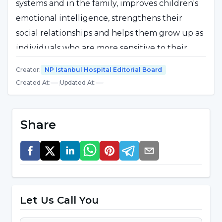
systems and in the family, improves children's
emotional intelligence, strengthens their
social relationships and helps them grow up as
individuals who are more sensitive to their
society. However, empathy skills do not
Creator
:
NP Istanbul Hospital Editorial Board
develop in the same way for everyone.
Created At
:
|
Updated At
:
Personal effort, learning from experience and
emotional awareness are important to develop
this ability. Empathy is a powerful tool that
Share
enables people to better understand each
other and together build healthier, more
understanding communities.
Let Us Call You
Why is it important to empathize?