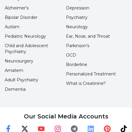
appreciating other people's perspectives can
Alzheimer's
Depression
increase cohesion within a team and help
Bipolar Disorder
Psychiatry
achieve common goals.
Autism
Neurology
Pediatric Neurology
Ear, Nose, and Throat
Conflict Resolution:
Being empathetic
improves the ability to communicate more
Child and Adolescent
Parkinson's
Psychiatry
effectively in conflict situations and seek
OCD
Neurosurgery
solutions in an understanding way. This can
Borderline
Amatem
reduce tensions between people and
Personalized Treatment
Adult Psychiatry
contribute to maintaining healthier
What is Creatinine?
Dementia
relationships.
Leadership Skills:
A good leader must be
Our Social Media Accounts
empathetic in understanding and meeting the
emotional needs of team members. Empathy