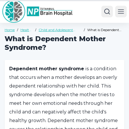
Ope
Home
/
Health
/
Child and Adolescent
/
What is Dependent
Guide
Psychiatry Health Guide
Mother Syndrome?
What is Dependent Mother
Syndrome?
Dependent mother syndrome
is a condition
that occurs when a mother develops an overly
dependent relationship with her child. This
syndrome develops when the mother tries to
meet her own emotional needs through her
child and can negatively affect the child's
healthy growth. Dependent mother syndrome