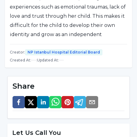
experiences such as emotional traumas, lack of
love and trust through her child. This makes it
difficult for the child to develop their own
identity and grow as an independent
individual. The effects of dependent mother
syndrome can also affect family dynamics,
Creator
:
NP Istanbul Hospital Editorial Board
Created At
:
|
Updated At
:
creating an imbalance in relationships with
other family members. Symptoms of this
syndrome include the child's constant
Share
dependence on his/her mother, difficulty in
making decisions on his/her own, and anxiety
in social situations. Therefore, raising
awareness about dependent mother syndrome
and providing the necessary support is
Let Us Call You
important for both mother and child.