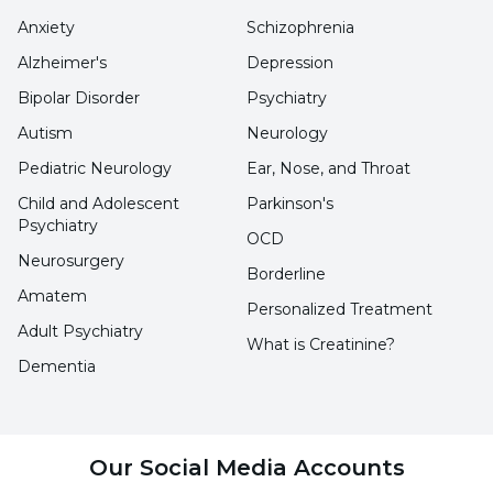
this syndrome item by item below:
Anxiety
Schizophrenia
Alzheimer's
Depression
Impact of Past Traumas:
Mothers with
Bipolar Disorder
Psychiatry
dependent mother syndrome often try to
Autism
Neurology
compensate for the emotional support
Pediatric Neurology
Ear, Nose, and Throat
they lacked in their childhood through
Child and Adolescent
Parkinson's
their own children. The lack of love and
Psychiatry
OCD
trust can cause these mothers to form an
Neurosurgery
Borderline
overly protective and dependent bond
Amatem
Personalized Treatment
with their children.
Adult Psychiatry
What is Creatinine?
Psychological Factors:
Conditions such
Dementia
as postpartum depression also play an
important role in the development of
dependent mother syndrome. In
Our Social Media Accounts
particular, postpartum anxiety disorders