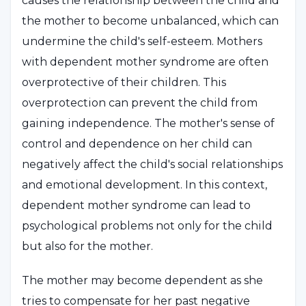
causes the relationship between the child and
the mother to become unbalanced, which can
undermine the child's self-esteem. Mothers
with dependent mother syndrome are often
overprotective of their children. This
overprotection can prevent the child from
gaining independence. The mother's sense of
control and dependence on her child can
negatively affect the child's social relationships
and emotional development. In this context,
dependent mother syndrome can lead to
psychological problems not only for the child
but also for the mother.
The mother may become dependent as she
tries to compensate for her past negative