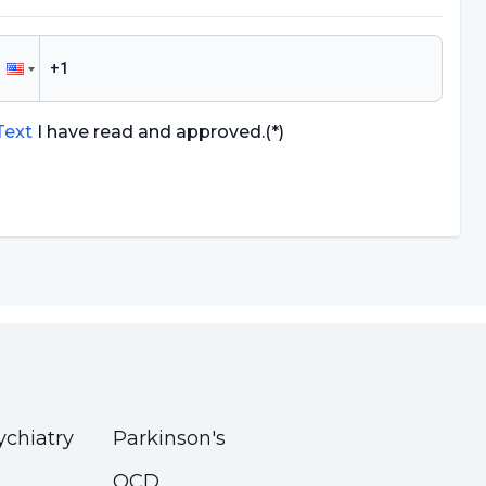
 Text
I have read and approved.
(*)
ychiatry
Parkinson's
OCD