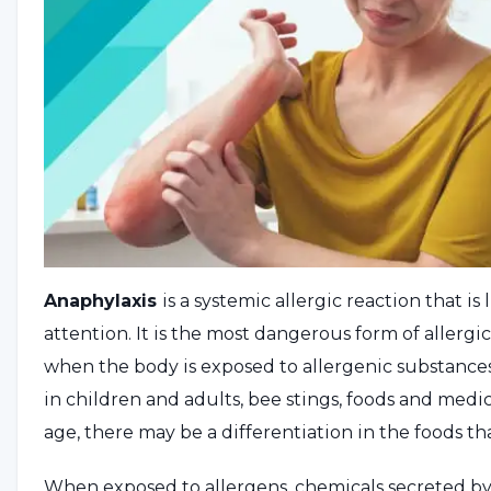
Anaphylaxis
is a systemic allergic reaction that 
attention. It is the most dangerous form of allergi
when the body is exposed to allergenic substances.
in children and adults, bee stings, foods and med
age, there may be a differentiation in the foods th
When exposed to allergens, chemicals secreted b