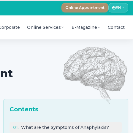
Online Appointment
EN
Corporate
Online Services
E-Magazine
Contact
ent
Contents
01
.
What are the Symptoms of Anaphylaxis?