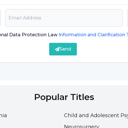
on. For this reason, it is important that the
re also informed about this disease and the
onal Data Protection Law
Information and Clarification
Send
bodies against any factor that may come from
bacteria and viruses. However, some people's
tances that do not cause allergic reactions.
 However, in some cases, severe and severe allergic
Popular Titles
is
.
ods such as bee stings, milk, eggs, peanuts,
nia
Child and Adolescent Ps
Neurosurgery