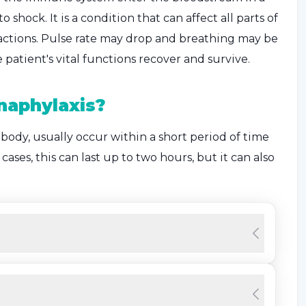
shock. It is a condition that can affect all parts of
actions. Pulse rate may drop and breathing may be
patient's vital functions recover and survive.
naphylaxis?
 body, usually occur within a short period of time
ases, this can last up to two hours, but it can also
the skin and dizziness that can occur suddenly.
is
that are usually encountered and occur in cases