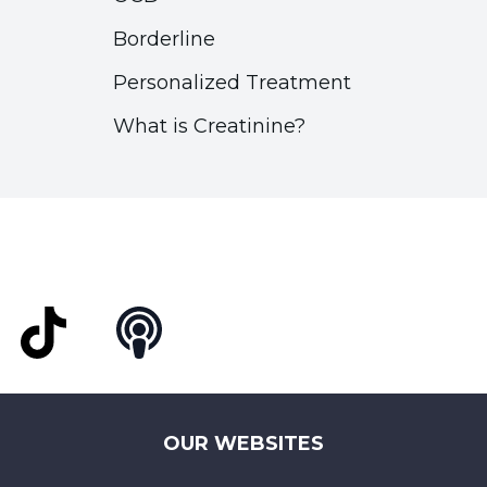
Borderline
Personalized Treatment
What is Creatinine?
t
TikTok
Podcast
OUR WEBSITES