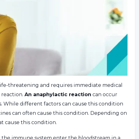
is life-threatening and requires immediate medical
c reaction.
An anaphylactic reaction
can occur
 While different factors can cause this condition
icines can often cause this condition. Depending on
at cause this condition.
y the immune system enter the bloodstream in a