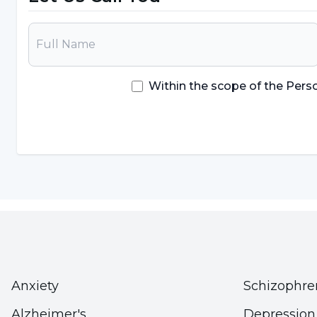
Diarrhea
It is a condition that requires very rapid interventi
patient's family members and close environment a
Within the scope of the Pers
intervention that needs to be done.
What Causes Anaphylaxis?
The task of the immune system is to produce anti
outside the body. This protects the body against 
immune systems can also react too strongly to subs
Allergy symptoms are usually not life-threatening.
reactions can be among the
causes of anaphylax
Among the most common triggers in children are fo
Anxiety
Schizophre
shellfish, nuts and walnuts.
Alzheimer's
Depression