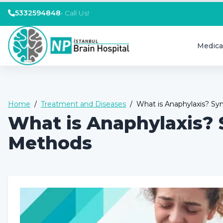
5332594848
•
Call Us!
Medica
Home
/
Treatment and Diseases
/
What is Anaphylaxis? 
What is Anaphylaxis?
Methods