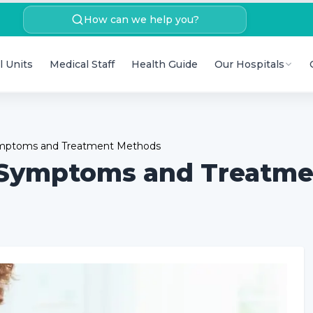
How can we help you?
l Units
Medical Staff
Health Guide
Our Hospitals
Symptoms and Treatment Methods
 Symptoms and Treatm