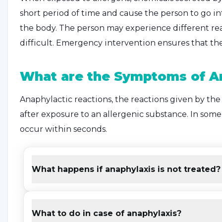
short period of time and cause the person to go into 
the body. The person may experience different re
difficult. Emergency intervention ensures that the 
What are the Symptoms of A
Anaphylactic reactions, the reactions given by the
after exposure to an allergenic substance. In some c
occur within seconds.
Common symptoms also include sudden changes in 
In addition to these, the
symptoms of anaphylax
What happens if anaphylaxis is not treated?
can be listed as follows:
Skin redness, itching
What to do in case of anaphylaxis?
Pale appearance of the skin and rash