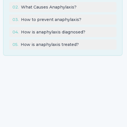
02
.
What Causes Anaphylaxis?
03
.
How to prevent anaphylaxis?
04
.
How is anaphylaxis diagnosed?
05
.
How is anaphylaxis treated?