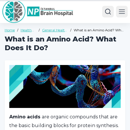
Ope
Home
/
Health
/
General Health
/
What is an Amino Acid? What
Guide
Guide
Does It Do?
What is an Amino Acid? What
Does It Do?
Amino acids
are organic compounds that are
the basic building blocks for protein synthesis.