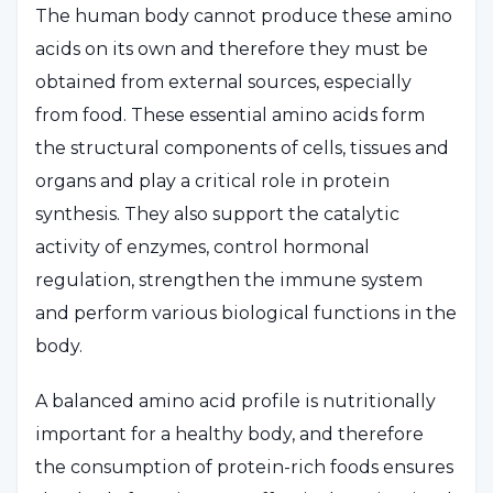
The human body cannot produce these amino
acids on its own and therefore they must be
obtained from external sources, especially
from food. These essential amino acids form
the structural components of cells, tissues and
organs and play a critical role in protein
synthesis. They also support the catalytic
activity of enzymes, control hormonal
regulation, strengthen the immune system
and perform various biological functions in the
body.
A balanced amino acid profile is nutritionally
important for a healthy body, and therefore
the consumption of protein-rich foods ensures