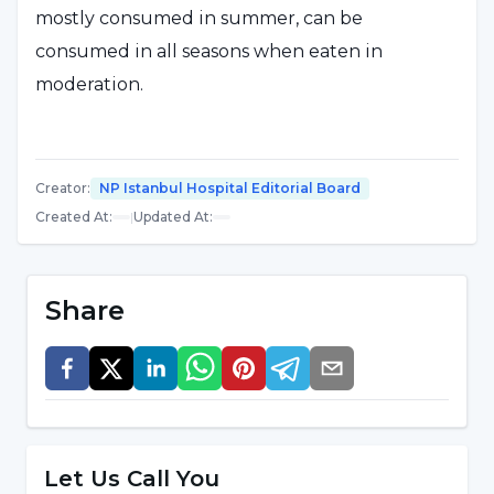
mostly consumed in summer, can be
consumed in all seasons when eaten in
moderation.
What are the Nutrients in Ice Cream?
Creator
:
NP Istanbul Hospital Editorial Board
Rich in vitamins A, B, C, D and E; In addition to
Created At
:
|
Updated At
:
minerals and vitamins that answer the
question of what are the benefits of ice cream
Share
such as calcium, magnesium, protein,
carbohydrate, zinc, potassium, iron; It is a food
source containing milk, sugar, glucose syrup
and various fruit flavors.
Let Us Call You
What are the Health Benefits of Ice Cream?