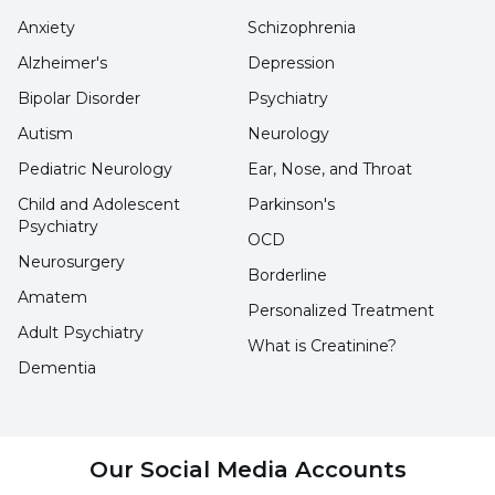
provides happiness and energy.
Anxiety
Schizophrenia
Alzheimer's
Depression
It plays an important role in reducing sweat
Bipolar Disorder
Psychiatry
formation, energizing, blood clotting and
Autism
Neurology
preventing colon cancer.
Pediatric Neurology
Ear, Nose, and Throat
Child and Adolescent
Parkinson's
How often should ice cream be
Psychiatry
OCD
consumed?
Neurosurgery
Borderline
Amatem
Today, ice cream, which is frequently
Personalized Treatment
Adult Psychiatry
consumed, including in winter, is eaten 2-3
What is Creatinine?
Dementia
times a week, the answer to the question of
what are the benefits of ice cream is given and
its benefits are fulfilled. Excessive
Our Social Media Accounts
consumption causes health problems such as