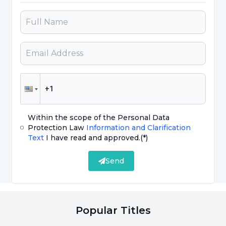
The first thought that may come to mind when
it is said what are the benefits of ice cream is
that it strengthens bones.
Ice cream, which children also love very much;
It meets the calcium and protein needs of
children who do not eat milk, yogurt and
Within the scope of the Personal Data
cheese.
Protection Law
Information and Clarification
Text
I have read and approved.
(*)
At the same time, contrary to what is thought,
Send
instead of its weight gain effect; It has been
the answer to the question of what are the
benefits of ice cream as a result of researches
Popular Titles
that it helps to lose weight, fights infertility,