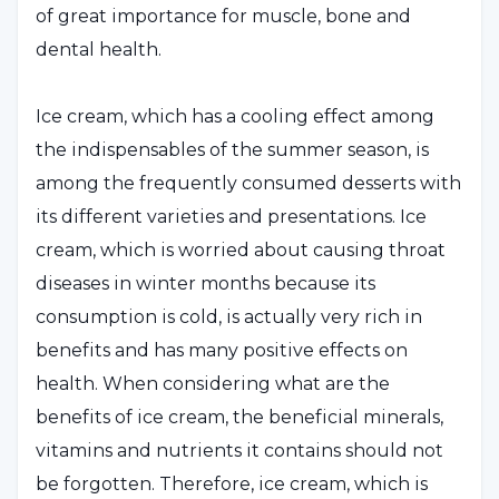
of great importance for muscle, bone and
dental health.
Ice cream, which has a cooling effect among
the indispensables of the summer season, is
among the frequently consumed desserts with
its different varieties and presentations. Ice
cream, which is worried about causing throat
diseases in winter months because its
consumption is cold, is actually very rich in
benefits and has many positive effects on
health. When considering what are the
benefits of ice cream, the beneficial minerals,
vitamins and nutrients it contains should not
be forgotten. Therefore, ice cream, which is