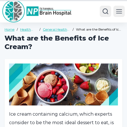
Ope
Home
/
Health
/
General Health
/
What are the Benefits of Ice
Guide
Guide
Cream?
What are the Benefits of Ice
Cream?
Ice cream containing calcium, which experts
consider to be the most ideal dessert to eat, is