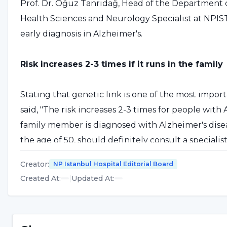
Prof. Dr. Oğuz Tanrıdağ, Head of the Department 
Health Sciences and Neurology Specialist at NPI
early diagnosis in Alzheimer's.
Risk increases 2-3 times if it runs in the family
Stating that genetic link is one of the most importa
said, "The risk increases 2-3 times for people with
family member is diagnosed with Alzheimer's disease
the age of 50, should definitely consult a speciali
However, this application should not be made to a 
Creator
:
NP Istanbul Hospital Editorial Board
specialists working specifically on Alzheimer's dise
Created At
:
|
Updated At
:
A brain check-up should be done once a year