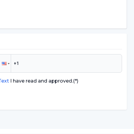
 Text
I have read and approved.
(*)