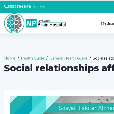
5332594848
•
Call Us!
Medica
Home
/
Health Guide
/
General Health Guide
/
Social relat
Social relationships af