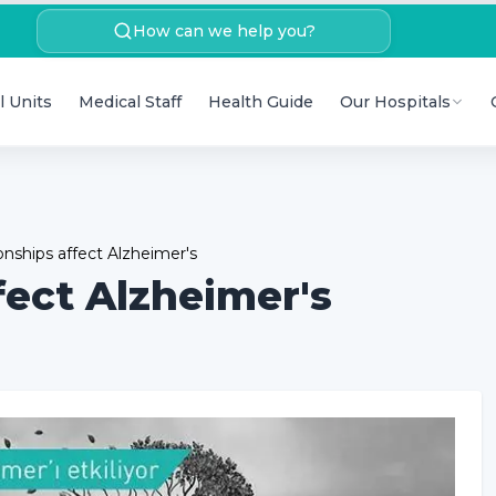
How can we help you?
l Units
Medical Staff
Health Guide
Our Hospitals
ionships affect Alzheimer's
fect Alzheimer's