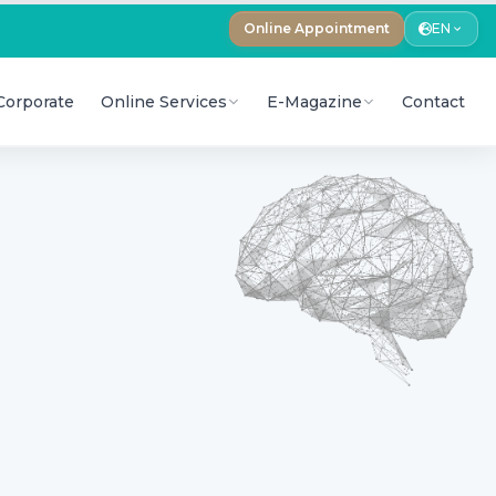
Online Appointment
EN
Corporate
Online Services
E-Magazine
Contact