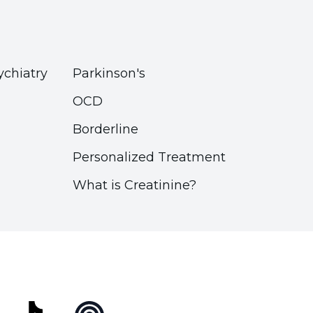
ychiatry
Parkinson's
OCD
Borderline
Personalized Treatment
What is Creatinine?