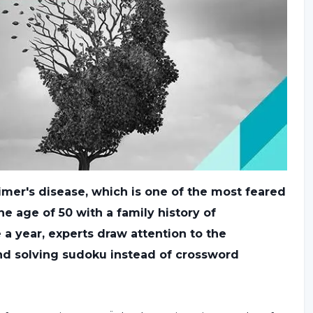
eimer's disease, which is one of the most feared
he age of 50 with a family history of
a year, experts draw attention to the
nd solving sudoku instead of crossword