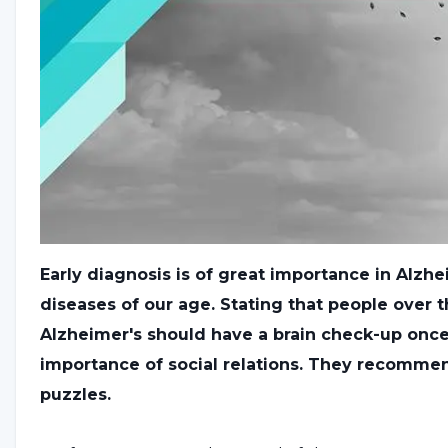
Early diagnosis is of great importance in Alzh
diseases of our age. Stating that people over t
Alzheimer's should have a brain check-up once 
importance of social relations. They recomme
puzzles.