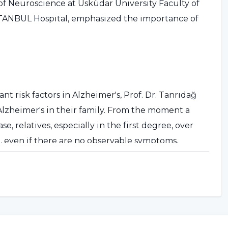
of Neuroscience at Üsküdar University Faculty of
STANBUL Hospital, emphasized the importance of
nt risk factors in Alzheimer's, Prof. Dr. Tanrıdağ
 Alzheimer's in their family. From the moment a
, relatives, especially in the first degree, over
st, even if there are no observable symptoms.
neurologist or psychiatrist, but to centers and
ase."