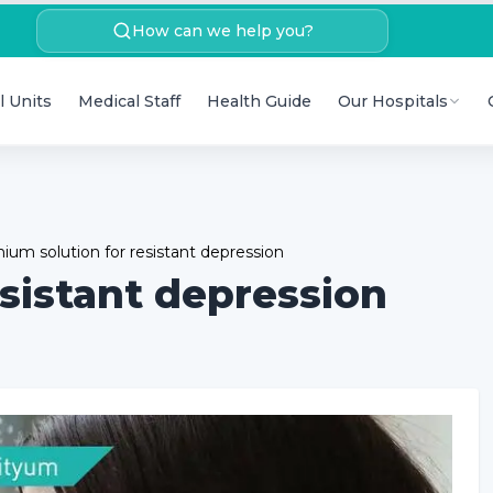
How can we help you?
l Units
Medical Staff
Health Guide
Our Hospitals
hium solution for resistant depression
esistant depression