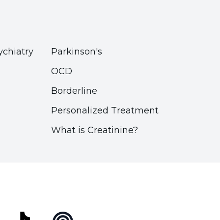
ychiatry
Parkinson's
OCD
Borderline
Personalized Treatment
What is Creatinine?