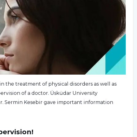
in the treatment of physical disorders as well as
rvision of a doctor. Üsküdar University
Dr. Sermin Kesebir gave important information
pervision!