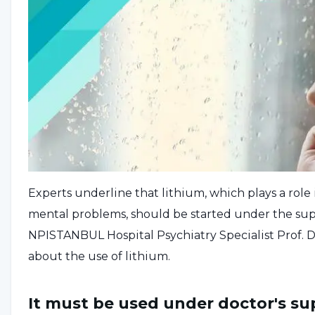
Experts underline that lithium, which plays a role 
mental problems, should be started under the supe
NPISTANBUL Hospital Psychiatry Specialist Prof. 
about the use of lithium.
It must be used under doctor's su