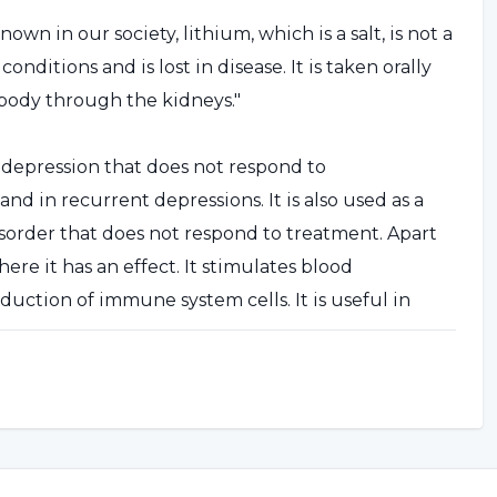
own in our society, lithium, which is a salt, is not a
ditions and is lost in disease. It is taken orally
e body through the kidneys."
n depression that does not respond to
nd in recurrent depressions. It is also used as a
sorder that does not respond to treatment. Apart
ere it has an effect. It stimulates blood
uction of immune system cells. It is useful in
op cell proliferation in some other types of cancer.
tor and followed up by a doctor."
e news in the press, it has been questioned