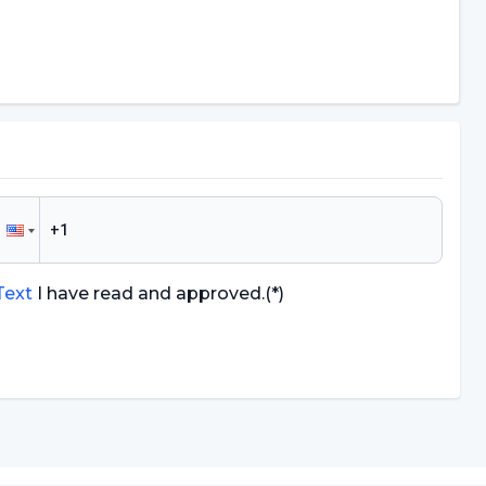
 Text
I have read and approved.
(*)