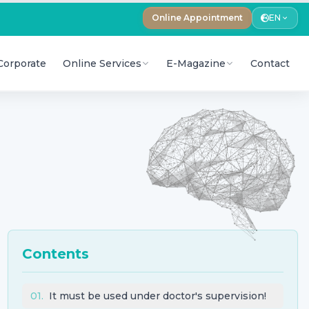
Online Appointment
EN
Corporate
Online Services
E-Magazine
Contact
Contents
01
.
It must be used under doctor's supervision!