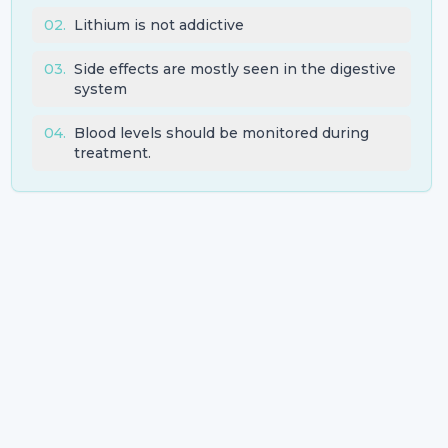
02
.
Lithium is not addictive
03
.
Side effects are mostly seen in the digestive
system
04
.
Blood levels should be monitored during
treatment.