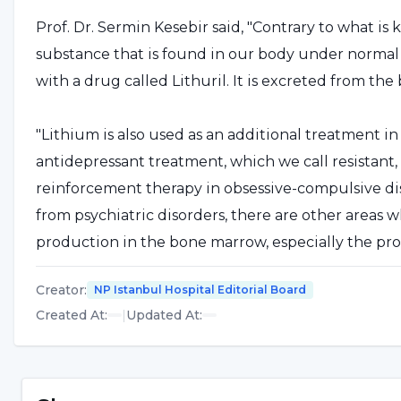
Prof. Dr. Sermin Kesebir said, "Contrary to what is kn
substance that is found in our body under normal con
with a drug called Lithuril. It is excreted from th
"Lithium is also used as an additional treatment i
antidepressant treatment, which we call resistant, a
reinforcement therapy in obsessive-compulsive di
from psychiatric disorders, there are other areas wh
production in the bone marrow, especially the prod
carcinoid type cancers. It has also been shown to st
Creator
:
NP Istanbul Hospital Editorial Board
However, in any case, it should be started by a doc
Created At
:
|
Updated At
:
Lithium is not addictive
Prof. Dr. Sermin Kesebir said, "Recently, due to th