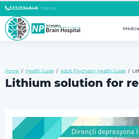
5332594848
•
Call Us!
Medica
Home
/
Health Guide
/
Adult Psychiatry Health Guide
/
Lit
Lithium solution for r