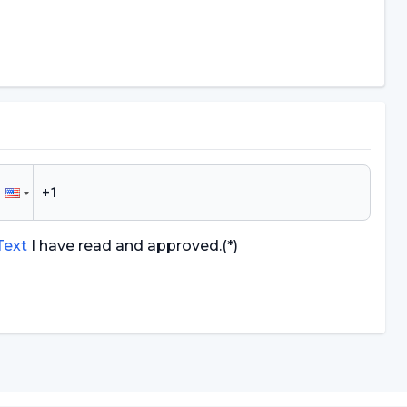
 Text
I have read and approved.
(*)