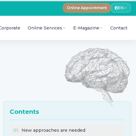
Online Appointment
EN
Corporate
Online Services
E-Magazine
Contact
Contents
01
.
New approaches are needed