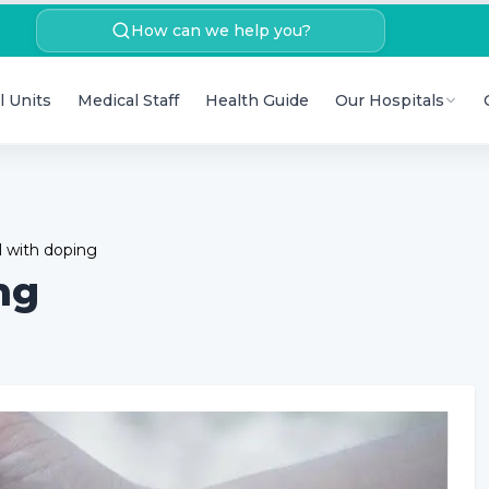
How can we help you?
l Units
Medical Staff
Health Guide
Our Hospitals
 with doping
ng