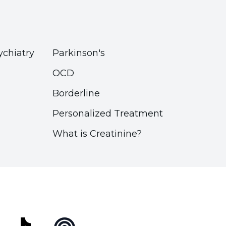
ychiatry
Parkinson's
OCD
Borderline
Personalized Treatment
What is Creatinine?