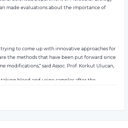
ucan made evaluations about the importance of
rying to come up with innovative approaches for
d are the methods that have been put forward since
 modifications," said Assoc. Prof. Korkut Ulucan,
y taking blood and urine samples after the
ports and in doping controls. Most of the time, this
raction and inability to urinate. Both WADA and
tical solutions to this issue. Probably in the 2022
ill be analyzed with new, practical and invasive
 taken from the fingertip."