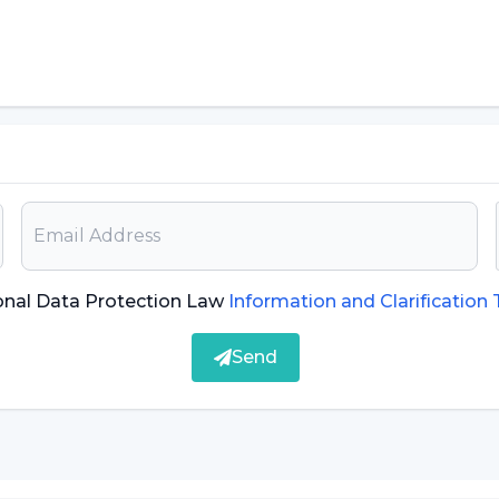
ation in use today: Biological
d today is the biological passport, Assoc. Prof. Dr.
plication at the moment, even though it is being
be added. Different doping substances or masking
ly need to be included in the biological passport.
onal Data Protection Law
Information and Clarification
d metabolites will not be analyzed, and much
Send
ns will be realized with new metabolites to be
middle and high school curricula"