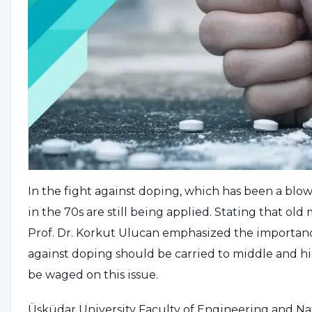
In the fight against doping, which has been a blo
in the 70s are still being applied. Stating that ol
Prof. Dr. Korkut Ulucan emphasized the importan
against doping should be carried to middle and hi
be waged on this issue.
Üsküdar University Faculty of Engineering and Na