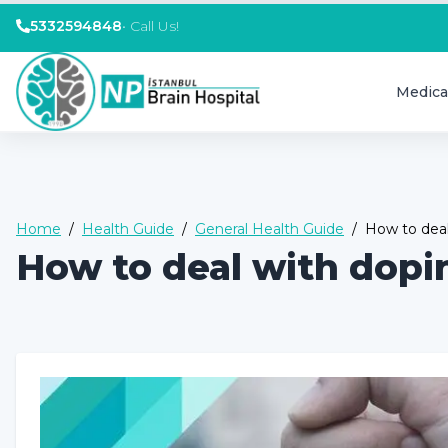
5332594848
•
Call Us!
Medica
Home
/
Health Guide
/
General Health Guide
/
How to deal
How to deal with dopi