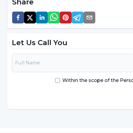
Share
The most important testing applic
passport
Noting that the most important test application use
Let Us Call You
Korkut Ulucan,
"The biological passport is the most important ap
discussed, but new molecules definitely need to 
agents are being used every day, and they definite
Within the scope of the Pers
Perhaps, over time, so many doping substances an
more practical, fast, reliable and cheap applicatio
added to the list."
"Anti-doping must be included in 