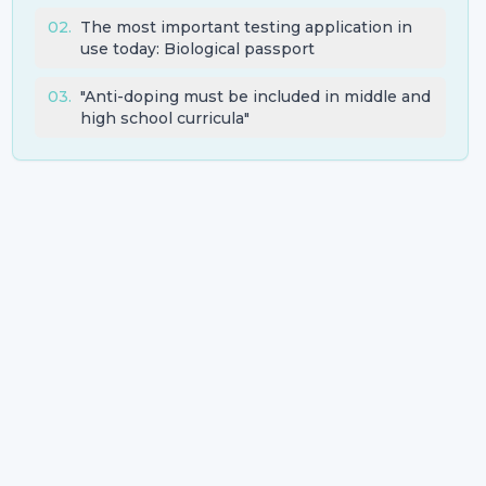
02
.
The most important testing application in
use today: Biological passport
03
.
"Anti-doping must be included in middle and
high school curricula"