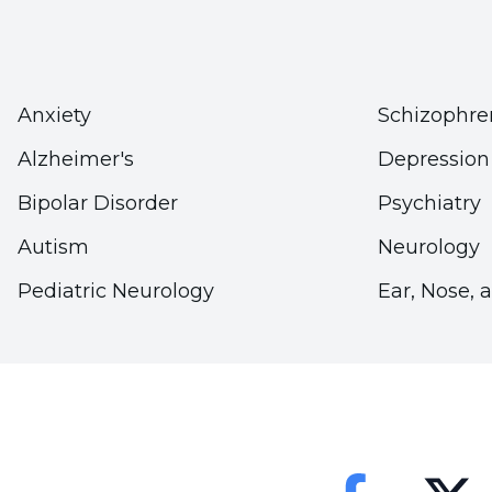
Stating that the fight against doping should have
of Engineering and Natural Sciences, Department 
Prof. Dr. Korkut Ulucan concluded his words as fo
Anxiety
Schizophre
"There are anti-doping commissions within each f
Alzheimer's
Depression
However, these commissions alone cannot be enoug
Bipolar Disorder
Psychiatry
work must be much more effective and deterrent;
Autism
Neurology
carried to middle and high school curriculums an
Pediatric Neurology
Ear, Nose, 