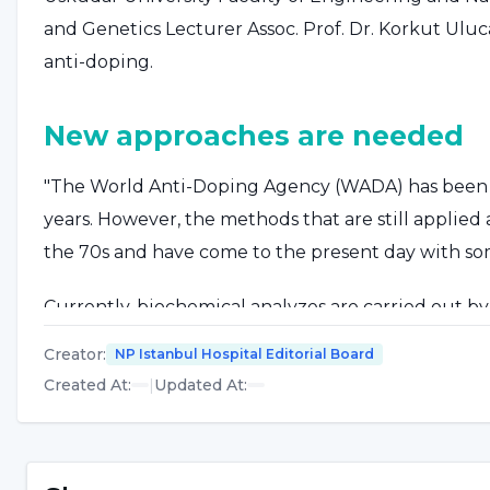
and Genetics Lecturer Assoc. Prof. Dr. Korkut Ul
anti-doping.
New approaches are needed
"The World Anti-Doping Agency (WADA) has been t
years. However, the methods that are still applie
the 70s and have come to the present day with some
Currently, biochemical analyzes are carried out b
competition both in the creation of biological pass
Creator
:
NP Istanbul Hospital Editorial Board
causes problems in athletes such as vascular cont
Created At
:
|
Updated At
:
many anti-doping centers are looking for more prac
China Winter Olympics, at least some metabolites w
methods, such as a few drops of blood sample to be