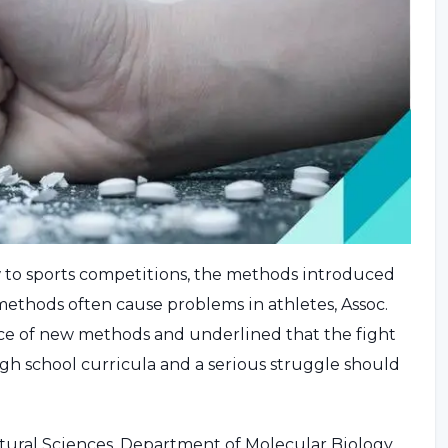
w to sports competitions, the methods introduced
d methods often cause problems in athletes, Assoc.
ce of new methods and underlined that the fight
gh school curricula and a serious struggle should
tural Sciences, Department of Molecular Biology