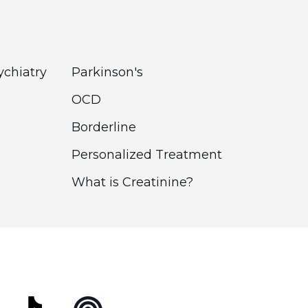
ychiatry
Parkinson's
OCD
Borderline
Personalized Treatment
What is Creatinine?