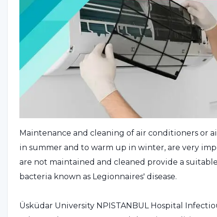
Maintenance and cleaning of air conditioners or ai
in summer and to warm up in winter, are very impor
are not maintained and cleaned provide a suitab
bacteria known as Legionnaires' disease.
Üsküdar University NPISTANBUL Hospital Infectious