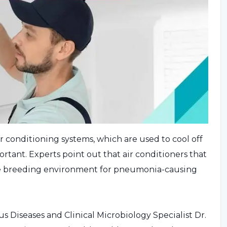
r conditioning systems, which are used to cool off
tant. Experts point out that air conditioners that
le breeding environment for pneumonia-causing
 Diseases and Clinical Microbiology Specialist Dr.