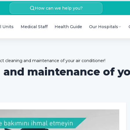
How can we help you?
l Units
Medical Staff
Health Guide
Our Hospitals
ct cleaning and maintenance of your air conditioner!
g and maintenance of yo