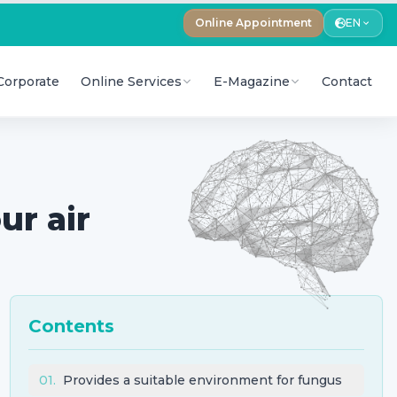
Online Appointment
EN
Corporate
Online Services
E-Magazine
Contact
ur air
Contents
01
.
Provides a suitable environment for fungus