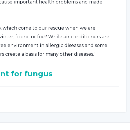
s cause important health problems and made
rs, which come to our rescue when we are
ter, friend or foe? While air conditioners are
ree environment in allergic diseases and some
rs create a basis for many other diseases."
nt for fungus
"In addition to chronic headaches and chronic
n environments where air conditioners operate all
ct irritation, which causes colds, pneumonia and
 increased severity of chronic diseases are also
 ventilation systems are also known to create a