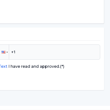
 Text
I have read and approved.
(*)