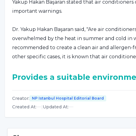
Yakup Hakan Başaran stated that air conditioner
important warnings.
Dr. Yakup Hakan Başaran said, "Are air conditione
overwhelmed by the heat in summer and cold in win
recommended to create a clean air and allergen-f
other specific cases, it is known that air conditione
Provides a suitable environme
Prof. Dr. Yakup Hakan Başaran said the following: 
Creator
:
NP Istanbul Hospital Editorial Board
fatigue, studies have shown that people working i
Created At
:
|
Updated At
:
day long are constantly exposed to respiratory tra
some other diseases. Dry skin, heat intolerance and
potential hazards of air conditioners. Structurally,