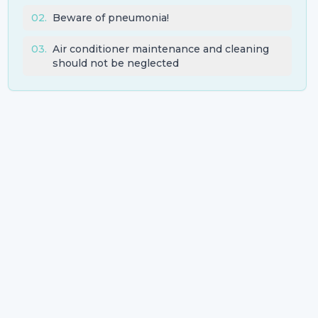
02
.
Beware of pneumonia!
03
.
Air conditioner maintenance and cleaning
should not be neglected