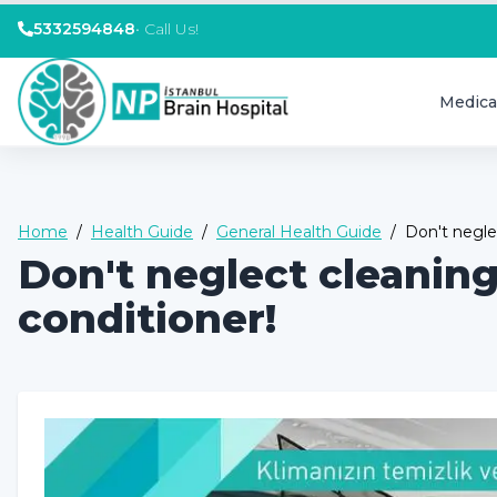
5332594848
•
Call Us!
Medica
Home
/
Health Guide
/
General Health Guide
/
Don't negle
Don't neglect cleanin
conditioner!