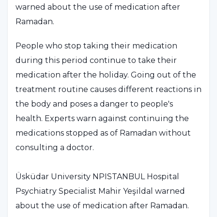
warned about the use of medication after
Ramadan.
People who stop taking their medication
during this period continue to take their
medication after the holiday. Going out of the
treatment routine causes different reactions in
the body and poses a danger to people's
health. Experts warn against continuing the
medications stopped as of Ramadan without
consulting a doctor.
Üsküdar University NPISTANBUL Hospital
Psychiatry Specialist Mahir Yeşildal warned
about the use of medication after Ramadan.