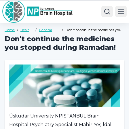
Ope
Home
/
Health
/
General
/
Don't continue the medicines you
Guide
Health
stopped during Ramadan!
Don't continue the medicines
Guide
you stopped during Ramadan!
Üsküdar University NPISTANBUL Brain
Hospital Psychiatry Specialist Mahir Yeşildal