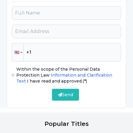
brain lasts for about two weeks after stopping
the drug. Unfortunately, we see an increase
and exacerbation of these diseases in the
second half or the last week of Ramadan after
stopping the medication. At this point, our
most important advice to our patients is not to
say 'This was my medication anyway' and start
taking their own medication again. They
Within the scope of the Personal Data
should immediately contact the psychiatrists
Protection Law
Information and Clarification
Text
I have read and approved.
(*)
who follow them and make a decision with the
guidance and recommendation of the
Send
psychiatrist and start the medication correctly.
Because as you know, these medications are
usually started slowly, the dose is gradually
Popular Titles
increased, and when discontinued, the dose is