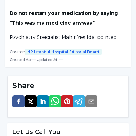
Do not restart your medication by saying
"This was my medicine anyway"
Psychiatry Specialist Mahir Yeşildal pointed
out that interrupting medication in
Creator
:
NP Istanbul Hospital Editorial Board
psychiatric diseases increases the risk of
Created At
:
|
Updated At
:
exacerbation of the disease and said:
"One of the most important things we can say
Share
is the risk of exacerbation of diseases. For
example, a patient taking medication for
anxiety or depression does not get worse the
day they stop taking it. These drugs usually
have a long half-life and their activity in the
Let Us Call You