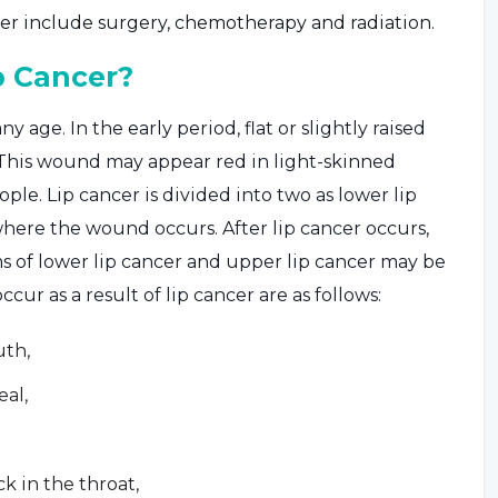
er include surgery, chemotherapy and radiation.
p Cancer?
y age. In the early period, flat or slightly raised
 This wound may appear red in light-skinned
le. Lip cancer is divided into two as lower lip
where the wound occurs. After lip cancer occurs,
of lower lip cancer and upper lip cancer may be
ur as a result of lip cancer are as follows:
uth,
eal,
k in the throat,