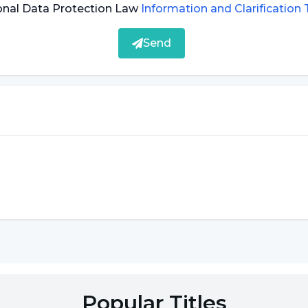
can be exposed to dangerous chemicals that cause
onal Data Protection Law
Information and Clarification
 help prevent lip cancer.
Send
s a result of prolonged exposure of the body to
ng out in the sun can help prevent lip cancer.
sical examination by a specialist. In addition, some
ve in making a diagnosis. Some of the methods used
, the patient's mouth, lips, face and neck area are
ith a detailed examination.
Popular Titles