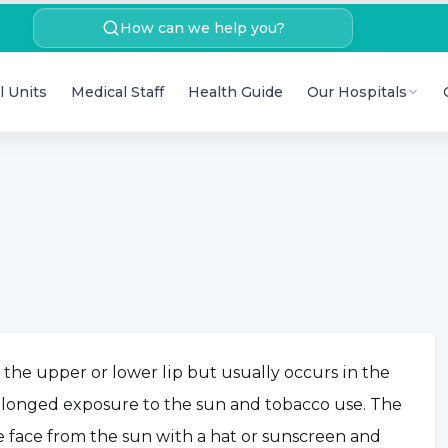
How can we help you?
l Units
Medical Staff
Health Guide
Our Hospitals
n the upper or lower lip but usually occurs in the
prolonged exposure to the sun and tobacco use. The
e face from the sun with a hat or sunscreen and