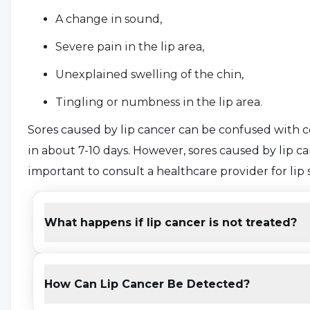
A change in sound,
Severe pain in the lip area,
Unexplained swelling of the chin,
Tingling or numbness in the lip area.
Sores caused by lip cancer can be confused with co
in about 7-10 days. However, sores caused by lip can
important to consult a healthcare provider for lip s
What Causes Lip Cancer?
What happens if lip cancer is not treated?
Although the cause of lip cancer is not known for 
of the factors that trigger the formation of lip canc
How Can Lip Cancer Be Detected?
Tobacco use,