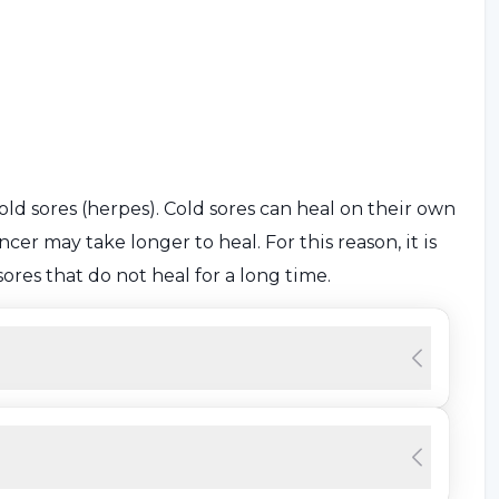
ld sores (herpes). Cold sores can heal on their own
cer may take longer to heal. For this reason, it is
ores that do not heal for a long time.
certain, some risk factors can lead to cancer. Some
er are as follows: