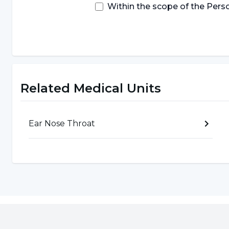
result of tobacco consumption, cells in the lips 
Within the scope of the Pers
cancer. Quitting or not starting to use tobacco can
Avoiding the Midday Sun:
Lip cancer can occur a
the sun's rays. Using sunscreen or a hat before goi
Related Medical Units
How is lip cancer diagnosed?
Ear Nose Throat
Lip cancer can be diagnosed
with a detailed phy
tests requested by the specialist are also effecti
in the diagnosis phase are as follows:
Physical Examination:
In the physical examination
examined in detail and cancer can be diagnosed w