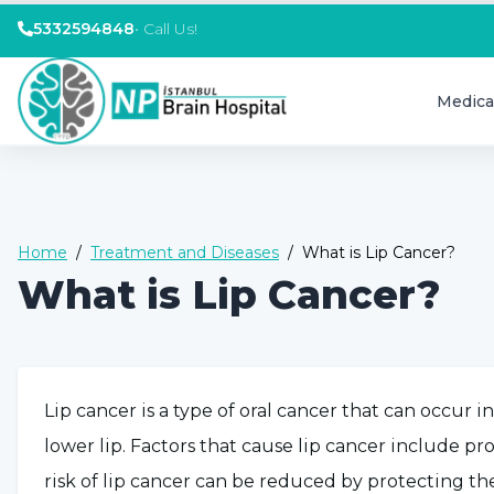
5332594848
•
Call Us!
Medica
Home
/
Treatment and Diseases
/
What is Lip Cancer?
What is Lip Cancer?
Lip cancer is a type of oral cancer that can occur i
lower lip. Factors that cause lip cancer include 
risk of lip cancer can be reduced by protecting th