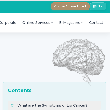
Online Appointment
EN
Corporate
Online Services
E-Magazine
Contact
Contents
01
.
What are the Symptoms of Lip Cancer?