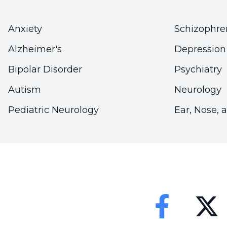
Taking a Tissue Sample for Testing:
A biopsy ma
tissue causing cancer in the lip area. A biopsy pe
Anxiety
Schizophre
contribute to the diagnosis.
Alzheimer's
Depression
Imaging Methods:
Imaging methods are used to 
Bipolar Disorder
Psychiatry
different regions. These tests may include comp
Autism
Neurology
(MRI) or positron emission tomography (PET).
Pediatric Neurology
Ear, Nose, 
How is lip cancer treated?
Treatment of lip cancer
can be done by applying
size and stage of the cancer. Among the treatmen
Surgery:
Tumorous tissue that causes cancer is s
Faceebok
Twitter