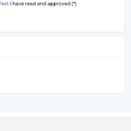
 Text
I have read and approved.
(*)