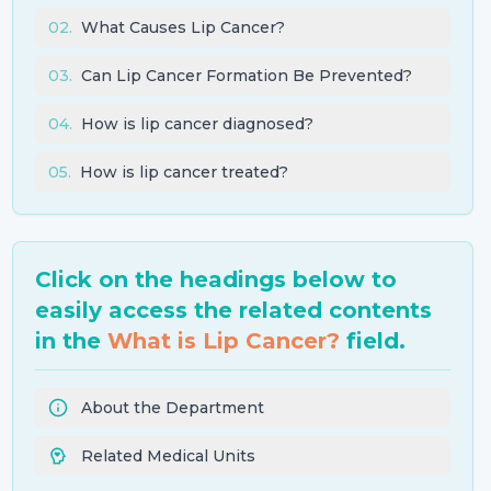
02
.
What Causes Lip Cancer?
03
.
Can Lip Cancer Formation Be Prevented?
04
.
How is lip cancer diagnosed?
05
.
How is lip cancer treated?
Click on the headings below to
easily access the related contents
in the
What is Lip Cancer?
field.
About the Department
Related Medical Units