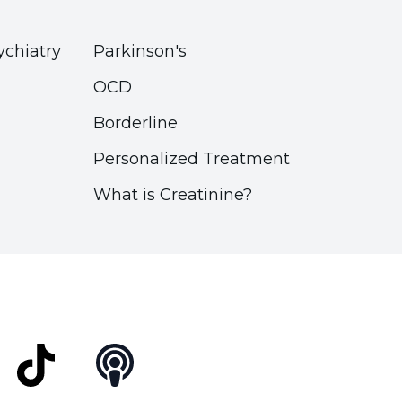
ychiatry
Parkinson's
OCD
Borderline
Personalized Treatment
What is Creatinine?
t
TikTok
Podcast