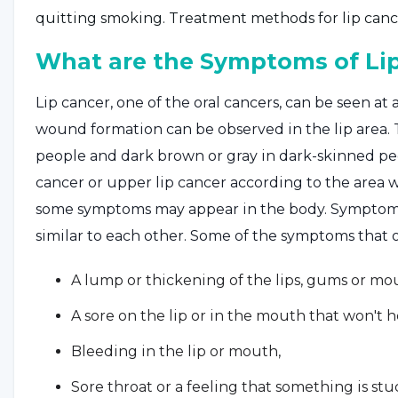
quitting smoking. Treatment methods for lip canc
What are the Symptoms of Li
Lip cancer, one of the oral cancers, can be seen at an
wound formation can be observed in the lip area.
people and dark brown or gray in dark-skinned peop
cancer or upper lip cancer according to the area 
some symptoms may appear in the body. Symptoms 
similar to each other. Some of the symptoms that occ
A lump or thickening of the lips, gums or mo
A sore on the lip or in the mouth that won't h
Bleeding in the lip or mouth,
Sore throat or a feeling that something is stuc