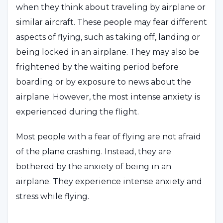
when they think about traveling by airplane or
similar aircraft. These people may fear different
aspects of flying, such as taking off, landing or
being locked in an airplane. They may also be
frightened by the waiting period before
boarding or by exposure to news about the
airplane. However, the most intense anxiety is
experienced during the flight.
Most people with a fear of flying are not afraid
of the plane crashing. Instead, they are
bothered by the anxiety of being in an
airplane. They experience intense anxiety and
stress while flying.