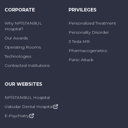
Sweating too much (hyperhidrosis)
CORPORATE
PRIVILEGES
Chills and shivering
Why NPİSTANBUL
Personalized Treatment
Hospital?
Dizziness and lightheadedness
Personality Disorder
Our Awards
3 Tesla MR
Indigestion and nausea
Operating Rooms
Pharmacogenetics
Heart palpitations
Technologies
Panic Attack
Contracted Institutions
Shortness of breath
These are typical symptoms experienced
OUR WEBSITES
during fear. Panic attack-like attacks, shouting
and uncontrollable behavior can also occur
NPİSTANBUL Hospital
during fear of flying.
Üsküdar Dental Hospital
E-Psychiatry
Who Suffers from Aerophobia?