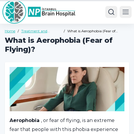
Ope
Home
/
Treatment and
/
What is Aerophobia (Fear of
Diseases
Flying)?
What is Aerophobia (Fear of
Flying)?
Aerophobia
, or fear of flying, is an extreme
fear that people with this phobia experience