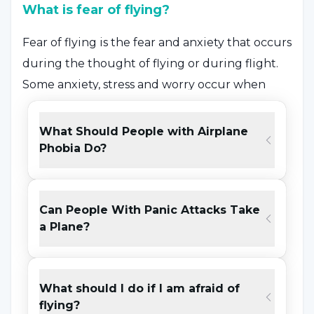
What is fear of flying?
Fear of flying is the fear and anxiety that occurs
during the thought of flying or during flight.
Some anxiety, stress and worry occur when
thinking about flying and the individual may
attribute this to different reasons.
What Should People with Airplane
As the severity of the fear increases, the anxiety
Phobia Do?
may turn into a panic attack and may cause
the person to engage in behaviors that they
Can People With Panic Attacks Take
are not aware of. Fear of flying is a fear that can
a Plane?
occur as a result of a single trauma that can
occur when many external factors come
together.
What should I do if I am afraid of
flying?