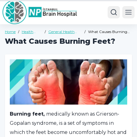
Ope
Home
/
Health
/
General Health
/
What Causes Burning
Guide
Guide
Feet?
What Causes Burning Feet?
Burning feet,
medically known as Grierson-
Gopalan syndrome, is a set of symptoms in
which the feet become uncomfortably hot and