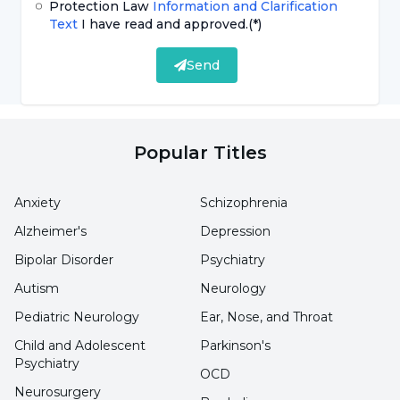
Protection Law
Information and Clarification
Feeling of heaviness in the feet
Text
I have read and approved.
(*)
Dull pain in the feet
Send
Skin redness or intense heat
Tingling and numbness
Popular Titles
What are the Causes of Burning Feet?
Anxiety
Schizophrenia
Many different conditions or diseases can be
Alzheimer's
Depression
among the
causes of burning feet
. While the
Bipolar Disorder
Psychiatry
syndrome can often be caused by neuropathy,
Autism
Neurology
neuropathy is known as a condition of damage
Pediatric Neurology
Ear, Nose, and Throat
to nerves or nerve cells. People who have had
Child and Adolescent
Parkinson's
diabetes for a long time or whose blood sugar
Psychiatry
OCD
levels are poorly controlled are at higher risk of
Neurosurgery