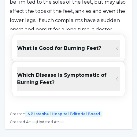
be limited to the soles of the feet, but may also
affect the tops of the feet, ankles and even the
lower legs. If such complaints have a sudden
onset and persist for a long time, a doctor
should be consulted and the underlying cause
should be determined.
What is Good for Burning Feet?
What is Burning Feet? What are the
Which Disease Is Symptomatic of
Symptoms?
Burning Feet?
It is a syndrome that is seen as a degree of
heating and pain in the soles of the feet that
makes the person uncomfortable. In some
Creator
:
NP Istanbul Hospital Editorial Board
cases, symptoms such as tingling and
Created At
:
|
Updated At
:
numbness can be seen in addition to heat and