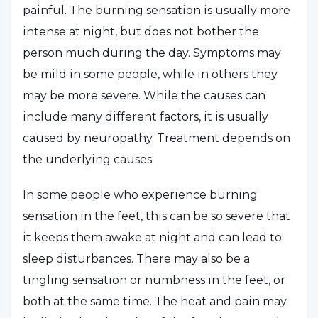
painful. The burning sensation is usually more
intense at night, but does not bother the
person much during the day. Symptoms may
be mild in some people, while in others they
may be more severe. While the causes can
include many different factors, it is usually
caused by neuropathy. Treatment depends on
the underlying causes.
In some people who experience burning
sensation in the feet, this can be so severe that
it keeps them awake at night and can lead to
sleep disturbances. There may also be a
tingling sensation or numbness in the feet, or
both at the same time. The heat and pain may