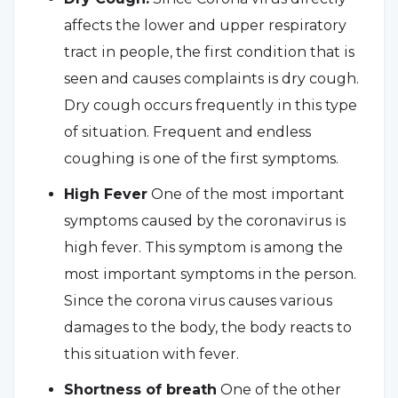
affects the lower and upper respiratory
tract in people, the first condition that is
seen and causes complaints is dry cough.
Dry cough occurs frequently in this type
of situation. Frequent and endless
coughing is one of the first symptoms.
High Fever
One of the most important
symptoms caused by the coronavirus is
high fever. This symptom is among the
most important symptoms in the person.
Since the corona virus causes various
damages to the body, the body reacts to
this situation with fever.
Shortness of breath
One of the other