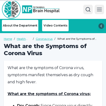
Ope
About the Department
Video Contents
Home
/
Health
/
Coronavirus
/
What are the Symptoms of
Guide
Corona Virus
What are the Symptoms of
Corona Virus
What are the symptoms of Corona virus,
symptoms manifest themselves as dry cough
and high fever.
What are the symptoms of Corona virus;
Dry Cough:
Since Corona virus directly