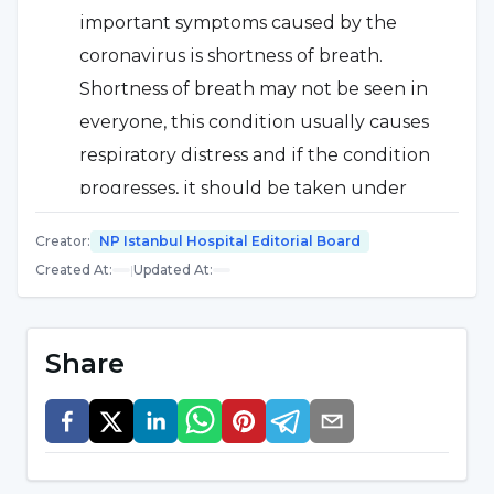
important symptoms caused by the
coronavirus is shortness of breath.
Shortness of breath may not be seen in
everyone, this condition usually causes
respiratory distress and if the condition
progresses, it should be taken under
medical observation. If your job has
Creator
:
NP Istanbul Hospital Editorial Board
underlying conditions, the likelihood of
Created At
:
|
Updated At
:
respiratory distress is even higher
depending on that condition.
Share
Sore throat
There are also complaints of
sore throat caused by the coronavirus.
However, this is generally less common
than symptoms of high fever and dry