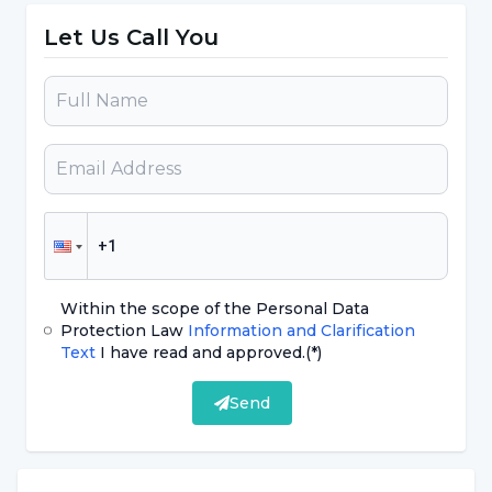
cough.
Let Us Call You
Fatigue, Fatigue, Muscle Pain:
Fatigue,
which is among the symptoms of corona
virus, is a condition given by the disease.
Corona virus can cause muscle and joint
pain according to the picture it creates in
the body.
Diarrhea:
It is rare among the symptoms
of Corona virus, but it can be seen.
Within the scope of the Personal Data
Protection Law
Information and Clarification
Hiccups:
Although rare, it has been
Text
I have read and approved.
(*)
detected in some cases. Although hiccups
are also rarely seen among the symptoms
Send
of coronavirus (coronavirus), it has been
accepted by the World Health