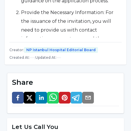
guidance on the application process.
Provide the Necessary Information: For
the issuance of the invitation, you will
need to provide us with contact
information, passport copy and the
required treatment details.
Creator
:
NP Istanbul Hospital Editorial Board
Created At
:
|
Updated At
:
Financial Payment: There is an
administration fee for the medical
invitation service. Detailed financial
Share
information will be provided during
communication with our team.
What Does Our Service Cover?
We provide full support to our patients
Let Us Call You