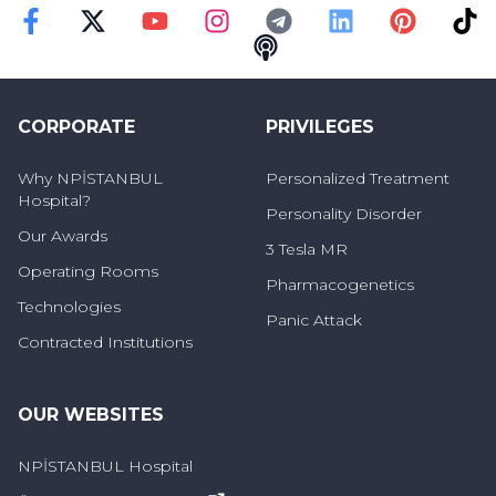
Faceebok
Twitter
Youtube
Instagram
Telegram
Linkedin
Pinterest
TikT
Podcast
CORPORATE
PRIVILEGES
Why NPİSTANBUL
Personalized Treatment
Hospital?
Personality Disorder
Our Awards
3 Tesla MR
Operating Rooms
Pharmacogenetics
Technologies
Panic Attack
Contracted Institutions
OUR WEBSITES
NPİSTANBUL Hospital