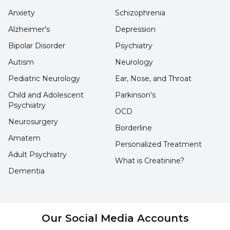
Anxiety
Schizophrenia
Alzheimer's
Depression
Bipolar Disorder
Psychiatry
Autism
Neurology
Pediatric Neurology
Ear, Nose, and Throat
Child and Adolescent
Parkinson's
Psychiatry
OCD
Neurosurgery
Borderline
Amatem
Personalized Treatment
Adult Psychiatry
What is Creatinine?
Dementia
Our Social Media Accounts