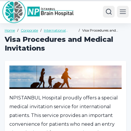
Ope
Home
/
Corporate
/
International
/
Visa Procedures and
Health Tourism
Medical Invitations
Visa Procedures and Medical
Invitations
NPISTANBUL Hospital proudly offers a special
medical invitation service for international
patients. This service provides an important
convenience for patients who need an entry