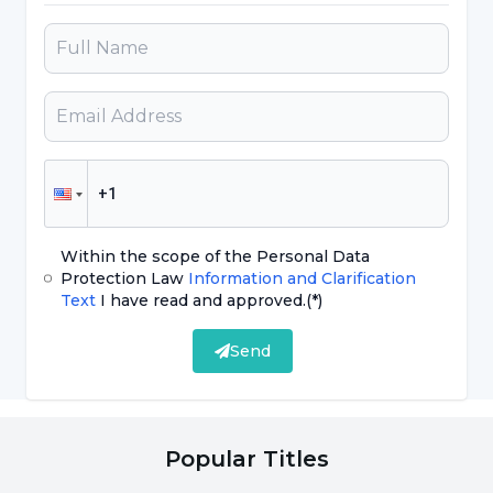
throughout the medical visa process. This
includes sending official invitations, document
preparation and referral services. We
constantly strive to ensure that our patients
have a smooth and comfortable experience if
they choose our hospital
Within the scope of the Personal Data
Protection Law
Information and Clarification
Text
I have read and approved.
(*)
Send
Popular Titles