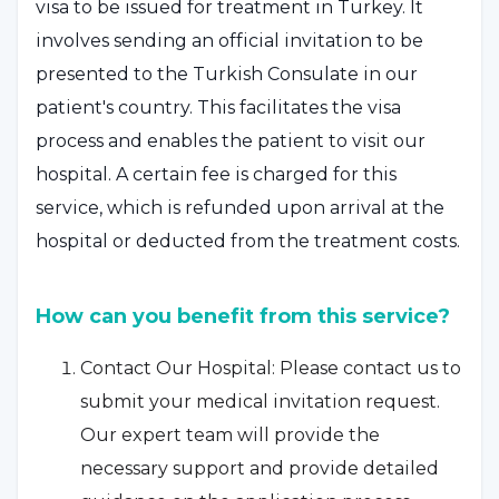
visa to be issued for treatment in Turkey. It
involves sending an official invitation to be
presented to the Turkish Consulate in our
patient's country. This facilitates the visa
process and enables the patient to visit our
hospital. A certain fee is charged for this
service, which is refunded upon arrival at the
hospital or deducted from the treatment costs.
How can you benefit from this service?
Contact Our Hospital: Please contact us to
submit your medical invitation request.
Our expert team will provide the
necessary support and provide detailed