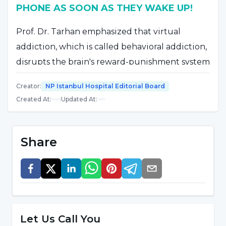
PHONE AS SOON AS THEY WAKE UP!
Prof. Dr. Tarhan emphasized that virtual
addiction, which is called behavioral addiction,
disrupts the brain's reward-punishment system
like substance addiction and said, "In virtual
Creator
:
NP Istanbul Hospital Editorial Board
addiction, the person spends most of his time
Created At
:
|
Updated At
:
in the virtual environment by exhibiting an
excessive mental effort and even becomes
restless and irritable when he cannot reach
Share
this virtual environment. In daily life activities,
the priority is places such as cafes and
restaurants with internet. As soon as he wakes
up in the morning, he immediately hugs his
phone or computer and unfortunately, he tries
Let Us Call You