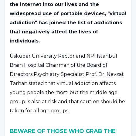
the Internet into our lives and the
widespread use of portable devices, "virtual
addiction" has joined the list of addictions
that negatively affect the lives of
individuals.
Üsküdar University Rector and NPİ Istanbul
Brain Hospital Chairman of the Board of
Directors Psychiatry Specialist Prof. Dr. Nevzat
Tarhan stated that virtual addiction affects
young people the most, but the middle age
group is also at risk and that caution should be
taken for all age groups.
BEWARE OF THOSE WHO GRAB THE