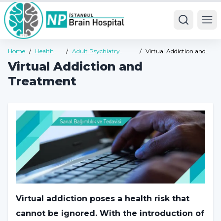
Ope
Home
/
Health
/
Adult Psychiatry
/
Virtual Addiction and
Guide
Health Guide
Treatment
Virtual Addiction and
Treatment
Virtual addiction poses a health risk that
cannot be ignored. With the introduction of