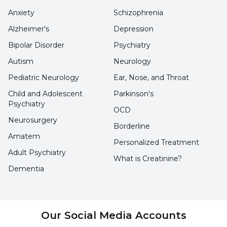
Anxiety
Schizophrenia
happy."
Alzheimer's
Depression
Noting that people who do not have healthy
Bipolar Disorder
Psychiatry
communication and a loving family
Autism
Neurology
environment at home are also at risk of virtual
Pediatric Neurology
Ear, Nose, and Throat
addiction, Prof. Dr. Tarhan stated that the
Child and Adolescent
Parkinson's
person who cannot find this environment
Psychiatry
OCD
seeks satisfaction through the seemingly
Neurosurgery
Borderline
harmless internet.
Amatem
Personalized Treatment
Adult Psychiatry
What is Creatinine?
PROTECT CHILDREN
Dementia
Prof. Dr. Nevzat Tarhan stated that the
relationship with devices is important in
Our Social Media Accounts
preventing the processes leading to virtual