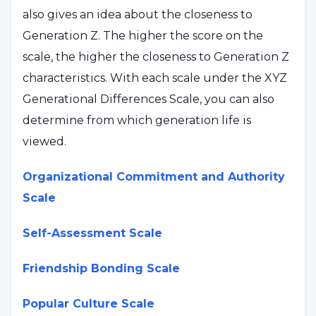
also gives an idea about the closeness to
Generation Z. The higher the score on the
scale, the higher the closeness to Generation Z
characteristics. With each scale under the XYZ
Generational Differences Scale, you can also
determine from which generation life is
viewed.
Organizational Commitment and Authority
Scale
Self-Assessment Scale
Friendship Bonding Scale
Popular Culture Scale