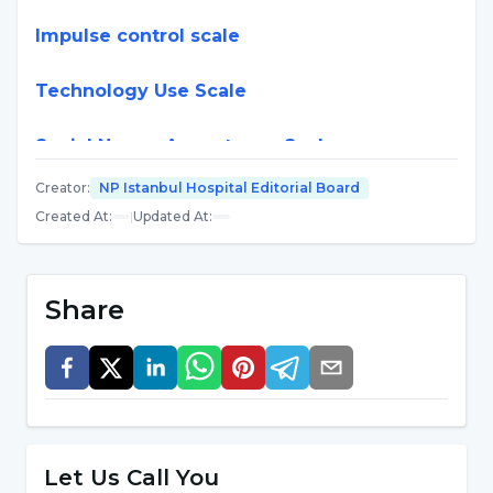
Impulse control scale
Technology Use Scale
Social Norms Acceptance Scale
Creator
:
NP Istanbul Hospital Editorial Board
Multiple Attention Scale
Created At
:
|
Updated At
:
Love of Work Scale
Share
Internal Control Scale
Impatience Scale
Family Values Scale
Let Us Call You
Life Meaning and Purpose Scale