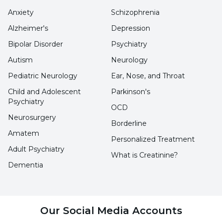
Anxiety
Schizophrenia
Alzheimer's
Depression
Bipolar Disorder
Psychiatry
Autism
Neurology
Pediatric Neurology
Ear, Nose, and Throat
Child and Adolescent
Parkinson's
Psychiatry
OCD
Neurosurgery
Borderline
Amatem
Personalized Treatment
Adult Psychiatry
What is Creatinine?
Dementia
Our Social Media Accounts