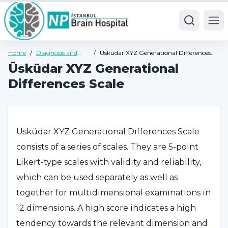
Ope
Home
/
Diagnosis and
/
Üsküdar XYZ Generational Differences
Tests
Scale
Üsküdar XYZ Generational
Differences Scale
Üsküdar XYZ Generational Differences Scale
consists of a series of scales. They are 5-point
Likert-type scales with validity and reliability,
which can be used separately as well as
together for multidimensional examinations in
12 dimensions. A high score indicates a high
tendency towards the relevant dimension and