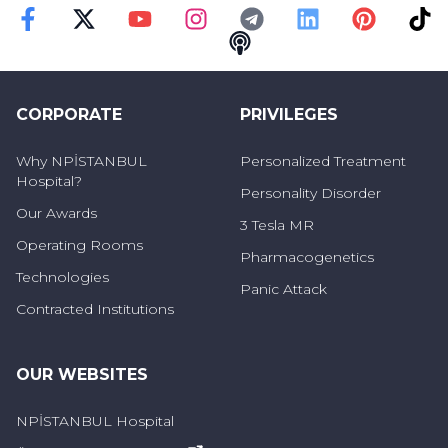
Faceebok
Twitter
Youtube
Instagram
Telegram
Linkedin
Pinterest
TikT
Podcast
CORPORATE
PRIVILEGES
Why NPİSTANBUL
Personalized Treatment
Hospital?
Personality Disorder
Our Awards
3 Tesla MR
Operating Rooms
Pharmacogenetics
Technologies
Panic Attack
Contracted Institutions
OUR WEBSITES
NPİSTANBUL Hospital