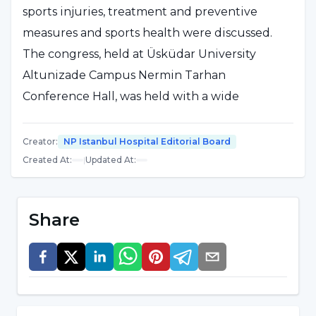
sports injuries, treatment and preventive
measures and sports health were discussed.
The congress, held at Üsküdar University
Altunizade Campus Nermin Tarhan
Conference Hall, was held with a wide
participation.
Creator
:
NP Istanbul Hospital Editorial Board
Congress Organizing Committee member,
Created At
:
|
Updated At
:
Üsküdar University Physiotherapy and
Rehabilitation Department Head Assoc. Prof.
Share
Dr. Defne Kaya stated that she is not the
president of the congress, the speakers and
participants are the president of the congress
and thanked them. Stating that the congress
brings orthopedists and physiotherapists