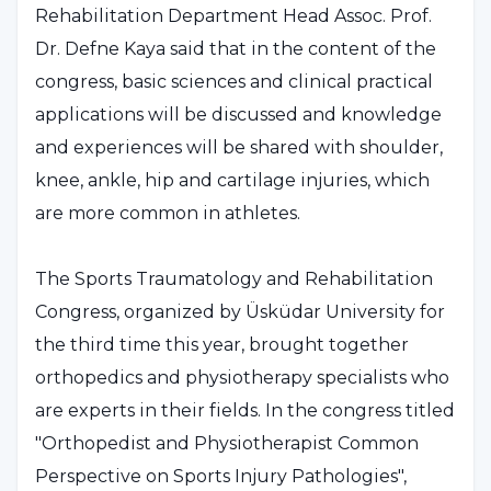
Rehabilitation Department Head Assoc. Prof.
Dr. Defne Kaya said that in the content of the
congress, basic sciences and clinical practical
applications will be discussed and knowledge
and experiences will be shared with shoulder,
knee, ankle, hip and cartilage injuries, which
are more common in athletes.
The Sports Traumatology and Rehabilitation
Congress, organized by Üsküdar University for
the third time this year, brought together
orthopedics and physiotherapy specialists who
are experts in their fields. In the congress titled
"Orthopedist and Physiotherapist Common
Perspective on Sports Injury Pathologies",