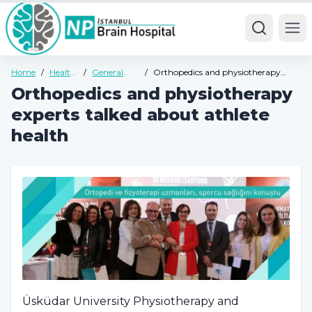
Ope
Home
/
Health
/
General
/
Orthopedics and physiotherapy
Guide
Health
experts talked about athlete health
Orthopedics and physiotherapy
Guide
experts talked about athlete
health
Üsküdar University Physiotherapy and