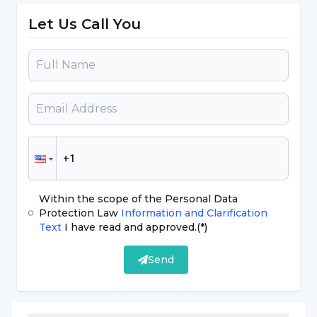
defined as chronic pharyngitis. In chronic
Let Us Call You
pharyngitis, there is no fever or malaise, but
there is difficulty in swallowing, tickling cough,
burning, tension, a feeling as if a foreign body
is stuck, and a desire to clear the throat
frequently."
If you are constantly breathing through
your mouth, beware!
Within the scope of the Personal Data
Protection Law
Information and Clarification
Text
I have read and approved.
(*)
Stating that infection is also a factor in
pharyngitis, Prof. Dr. Topak said, "Air pollution,
Send
smoking, alcohol, spicy spicy foods, very hot-
cold foods and drinks are also factors that
irritate the throat, but constantly breathing