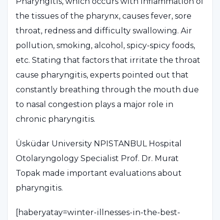
Pharyngitis, which occurs with inflammation of
the tissues of the pharynx, causes fever, sore
throat, redness and difficulty swallowing. Air
pollution, smoking, alcohol, spicy-spicy foods,
etc. Stating that factors that irritate the throat
cause pharyngitis, experts pointed out that
constantly breathing through the mouth due
to nasal congestion plays a major role in
chronic pharyngitis.
Üsküdar University NPISTANBUL Hospital
Otolaryngology Specialist Prof. Dr. Murat
Topak made important evaluations about
pharyngitis.
[haberyatay=winter-illnesses-in-the-best-