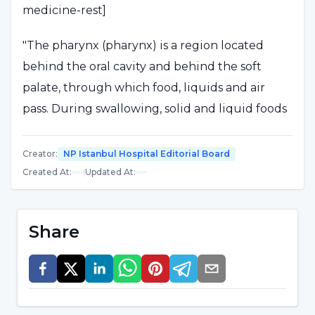
medicine-rest]
"The pharynx (pharynx) is a region located
behind the oral cavity and behind the soft
palate, through which food, liquids and air
pass. During swallowing, solid and liquid foods
pass from the pharynx to the esophagus and
from there to the stomach," said Prof. Dr. Murat
Creator
:
NP Istanbul Hospital Editorial Board
Topak,
Created At
:
|
Updated At
:
"Pharyngitis is an inflammation of the
pharyngeal tissues and is characterized by
Share
fever, sore throat, redness and difficulty
swallowing. Tonsillitis can also be counted
among pharyngitis. In addition to acute
pharyngitis, there is also a disease picture