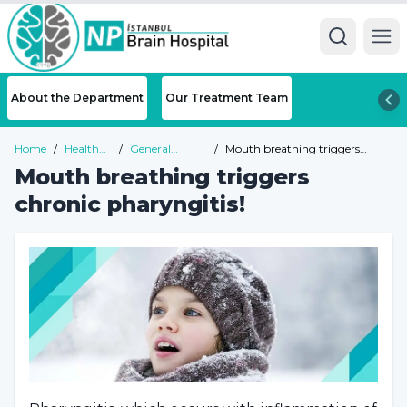
Ope
About the Department
Our Treatment Team
Home
/
Health
/
General
/
Mouth breathing triggers
Guide
Health Guide
chronic pharyngitis!
Mouth breathing triggers
chronic pharyngitis!