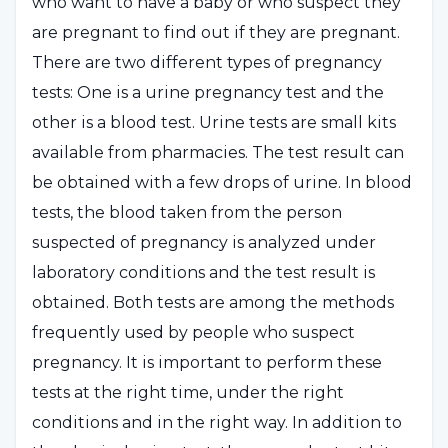
who want to have a baby or who suspect they
are pregnant to find out if they are pregnant.
There are two different types of pregnancy
tests: One is a urine pregnancy test and the
other is a blood test. Urine tests are small kits
available from pharmacies. The test result can
be obtained with a few drops of urine. In blood
tests, the blood taken from the person
suspected of pregnancy is analyzed under
laboratory conditions and the test result is
obtained. Both tests are among the methods
frequently used by people who suspect
pregnancy. It is important to perform these
tests at the right time, under the right
conditions and in the right way. In addition to