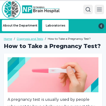
Ope
About the Department
Laboratories
Home
/
Diagnosis and Tests
/
How to Take a Pregnancy Test?
How to Take a Pregnancy Test?
A pregnancy test is usually used by people