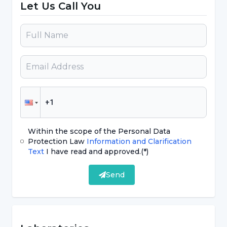
Let Us Call You
HCG hormone level is in the range of 0-10
mlU/mL. With the onset of pregnancy, the rate
of this hormone increases rapidly. Although the
reliability of urine tests plays a big role in the
preference of the method, it would be right to
get support from blood tests, as they can give
false results from time to time.
Within the scope of the Personal Data
What is an Early Pregnancy Test?
Protection Law
Information and Clarification
Text
I have read and approved.
(*)
Early pregnancy tests are test kits in which the
Send
result is obtained by dripping urine like
classical urine pregnancy tests. However, early
pregnancy test kits are more sensitive than
other kits and can detect the early pregnancy