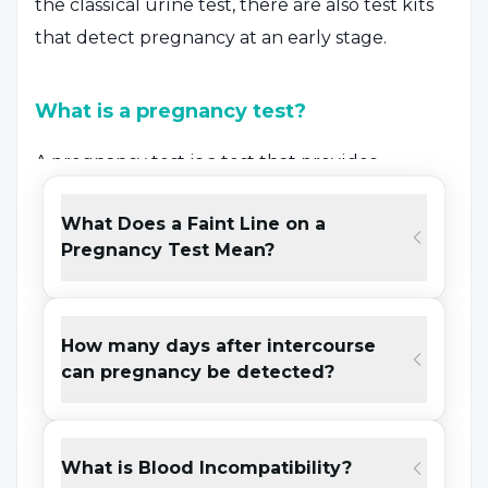
the classical urine test, there are also test kits
that detect pregnancy at an early stage.
What is a pregnancy test?
A pregnancy test is a test that provides
certainty of the possibility of pregnancy by
What Does a Faint Line on a
measuring the amount of Beta-HCG hormone,
Pregnancy Test Mean?
also known as pregnancy hormone, in the
blood and urine with the increase in the
hormone Beta-HCG in the body with the onset
How many days after intercourse
of pregnancy. Beta-HCG is not only a hormone
can pregnancy be detected?
associated with pregnancy. An increase in this
hormone can also be seen in any woman or
man due to other diseases. For this reason,
What is Blood Incompatibility?