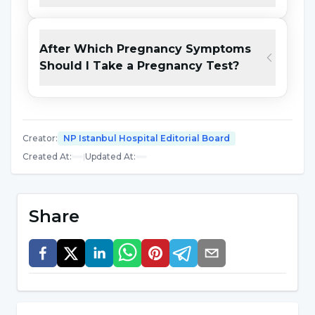
although the possibility of pregnancy is high in
people with high Beta-HCG hormone levels,
further diagnostic tests should be performed
After Which Pregnancy Symptoms
and the investigation should continue. While
Should I Take a Pregnancy Test?
blood tests are more reliable because they
measure the Beta-HCG level directly, urine
tests are more preferred because they provide
Creator
:
NP Istanbul Hospital Editorial Board
convenience such as no need to go to the
Created At
:
|
Updated At
:
hospital.
How is a pregnancy test performed? It is done
Share
by dropping a small amount of urine onto a
pregnancy test kit. This kit measures the Beta-
HCG ratio in urine and gives single line, i.e.
negative or double line, i.e. positive results. In a
non-pregnant and healthy woman, the Beta-