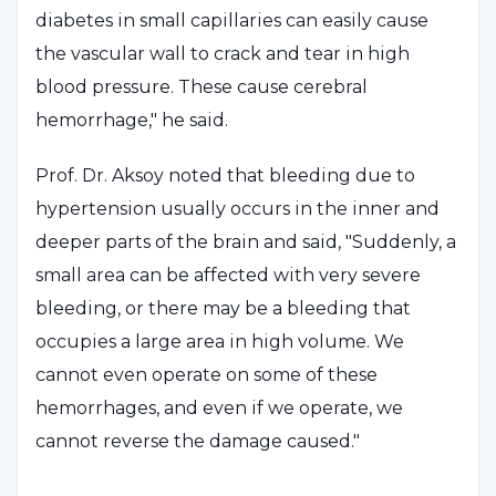
diabetes in small capillaries can easily cause
the vascular wall to crack and tear in high
blood pressure. These cause cerebral
hemorrhage," he said.
Prof. Dr. Aksoy noted that bleeding due to
hypertension usually occurs in the inner and
deeper parts of the brain and said, "Suddenly, a
small area can be affected with very severe
bleeding, or there may be a bleeding that
occupies a large area in high volume. We
cannot even operate on some of these
hemorrhages, and even if we operate, we
cannot reverse the damage caused."