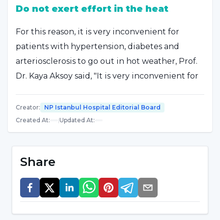
Do not exert effort in the heat
For this reason, it is very inconvenient for
patients with hypertension, diabetes and
arteriosclerosis to go out in hot weather, Prof.
Dr. Kaya Aksoy said, "It is very inconvenient for
these patients to stay in the heat for a long
time and to exert excessive and excessive
Creator
:
NP Istanbul Hospital Editorial Board
effort in the heat. It is also inconvenient for
Created At
:
|
Updated At
:
them to go to places such as hot springs and
hot springs, which are also hot inside when it is
Share
very hot outside, because they have rheumatic
diseases and joint disorders. They should pay
attention to these. We do not know who has
arteriosclerosis or ballooning of the arteries,