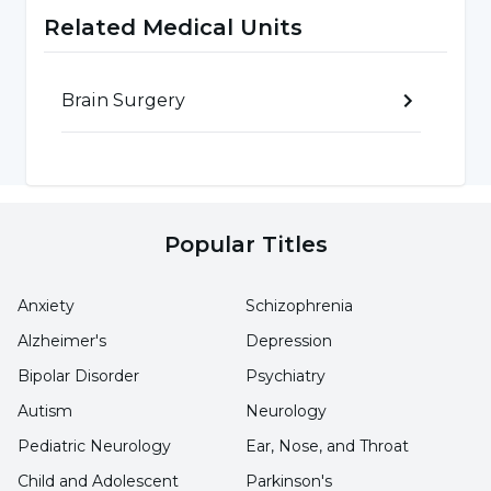
degrees above the normal average
Related Medical Units
temperature values, which we call extreme
heat."
Brain Surgery
Do not neglect severe and persistent
headache
Pointing out that the symptoms vary
Popular Titles
depending on the severity of the cerebral
hemorrhage and the volume of the bleeding,
Anxiety
Schizophrenia
Prof. Dr. Kaya Aksoy emphasized that especially
Alzheimer's
Depression
headaches should be taken into consideration.
Bipolar Disorder
Psychiatry
Prof. Dr. Kaya Aksoy said the following:
Autism
Neurology
Pediatric Neurology
Ear, Nose, and Throat
"Symptoms of bleeding can be in the form of
Child and Adolescent
Parkinson's
sudden headache or paralysis on one side.