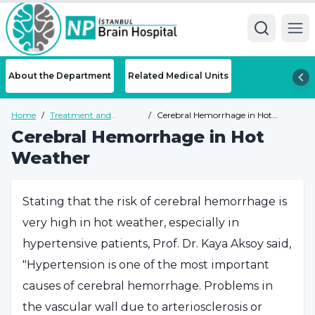
Ope
About the Department
Related Medical Units
Home
/
Treatment and
/
Cerebral Hemorrhage in Hot
Diseases
Weather
Cerebral Hemorrhage in Hot
Weather
Stating that the risk of cerebral hemorrhage is
very high in hot weather, especially in
hypertensive patients, Prof. Dr. Kaya Aksoy said,
"Hypertension is one of the most important
causes of cerebral hemorrhage. Problems in
the vascular wall due to arteriosclerosis or