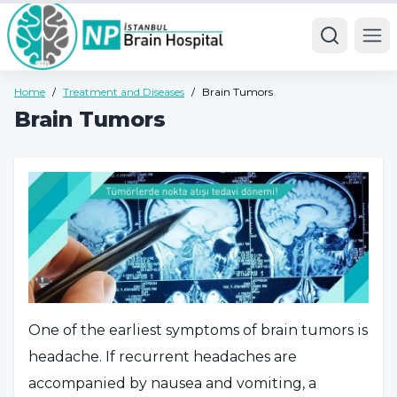
Ope
Home
/
Treatment and Diseases
/
Brain Tumors
Brain Tumors
One of the earliest symptoms of brain tumors is
headache. If recurrent headaches are
accompanied by nausea and vomiting, a