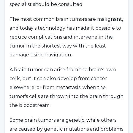
specialist should be consulted.
The most common brain tumors are malignant,
and today's technology has made it possible to
reduce complications and intervene in the
tumor in the shortest way with the least
damage using navigation.
A brain tumor can arise from the brain's own
cells, but it can also develop from cancer
elsewhere, or from metastasis, when the
tumor's cells are thrown into the brain through
the bloodstream.
Some brain tumors are genetic, while others
are caused by genetic mutations and problems