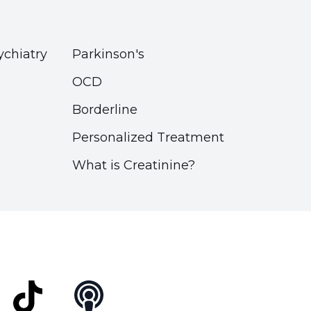
ychiatry
Parkinson's
OCD
Borderline
Personalized Treatment
What is Creatinine?