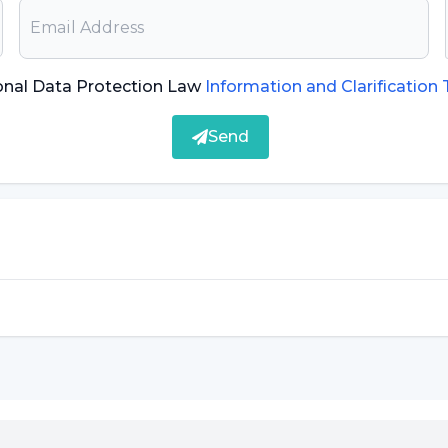
onal Data Protection Law
Information and Clarification
Send