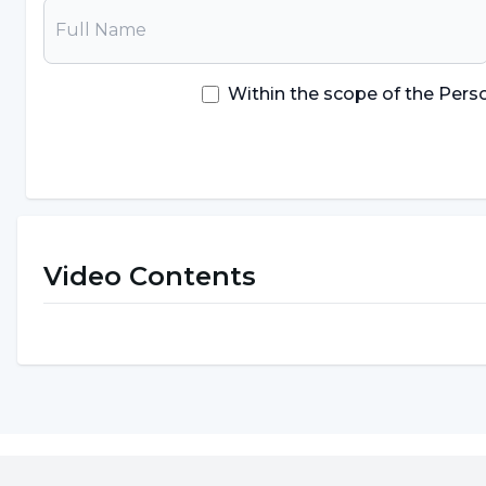
Within the scope of the Pers
Video Contents