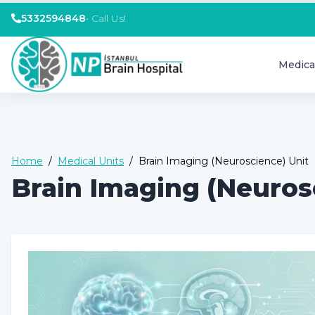
5332594848
•
Call Us!
Medica
Home
/
Medical Units
/
Brain Imaging (Neuroscience) Unit
Brain Imaging (Neuros