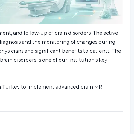
tment, and follow-up of brain disorders. The active
l diagnosis and the monitoring of changes during
ysicians and significant benefits to patients. The
in disorders is one of our institution’s key
s in Turkey to implement advanced brain MRI