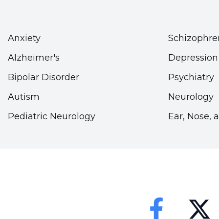
Anxiety
Schizophre
Alzheimer's
Depression
Bipolar Disorder
Psychiatry
Autism
Neurology
Pediatric Neurology
Ear, Nose, 