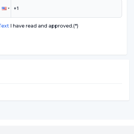
 Text
I have read and approved.
(*)