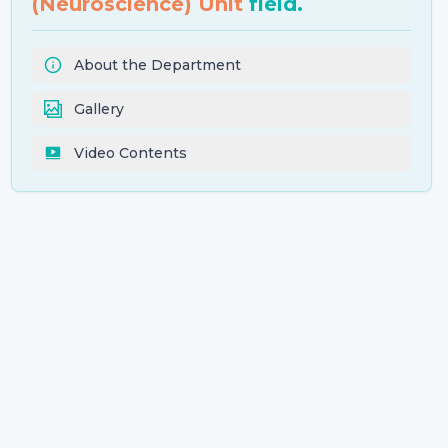
(Neuroscience) Unit
field.
About the Department
Gallery
Video Contents