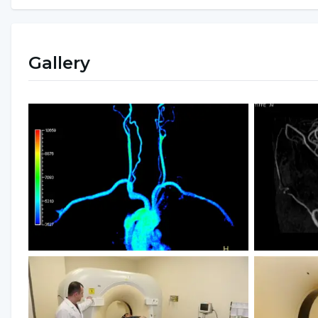
Gallery