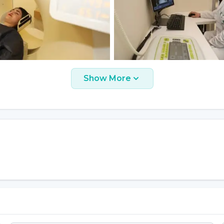
Show More