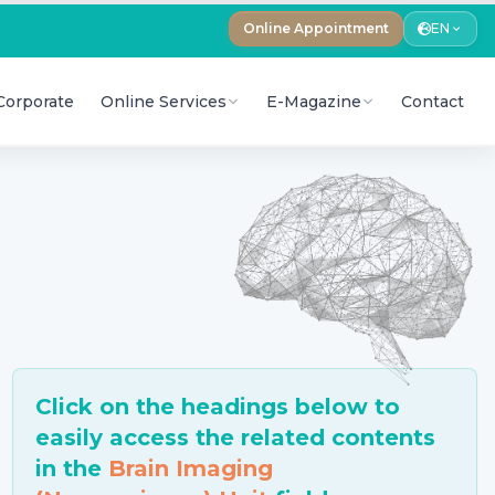
Online Appointment
EN
Corporate
Online Services
E-Magazine
Contact
Click on the headings below to
easily access the related contents
in the
Brain Imaging