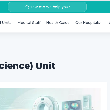
How can we help you?
l Units
Medical Staff
Health Guide
Our Hospitals
cience) Unit