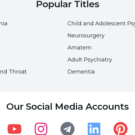
Popular Titles
nia
Child and Adolescent Ps
Neurosurgery
Amatem
Adult Psychiatry
and Throat
Dementia
Accessibility
Accessibility
Accessibility Panel
Accessibility Panel
Our Social Media Accounts
Font Size
Font Size
100
100
%
%
Visual Settings
Visual Settings