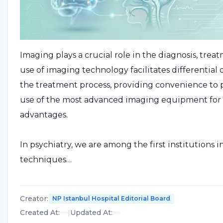
Imaging plays a crucial role in the diagnosis, trea
use of imaging technology facilitates differentia
the treatment process, providing convenience to ph
use of the most advanced imaging equipment for bra
advantages.
In psychiatry, we are among the first institution
techniques…
Creator
:
NP Istanbul Hospital Editorial Board
Created At
:
|
Updated At
: