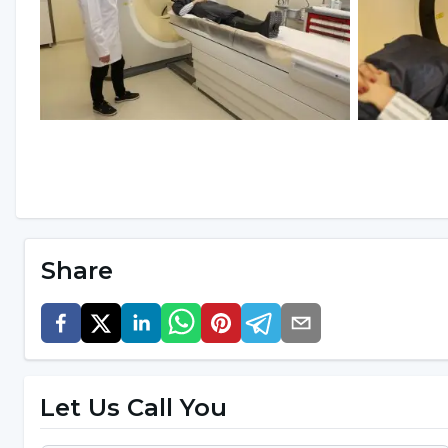
Share
Let Us Call You