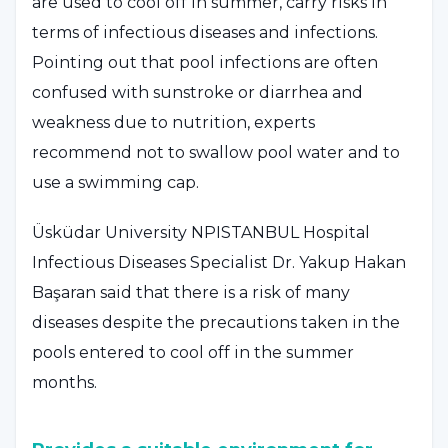
are used to cool off in summer, carry risks in
terms of infectious diseases and infections.
Pointing out that pool infections are often
confused with sunstroke or diarrhea and
weakness due to nutrition, experts
recommend not to swallow pool water and to
use a swimming cap.
Üsküdar University NPISTANBUL Hospital
Infectious Diseases Specialist Dr. Yakup Hakan
Başaran said that there is a risk of many
diseases despite the precautions taken in the
pools entered to cool off in the summer
months.