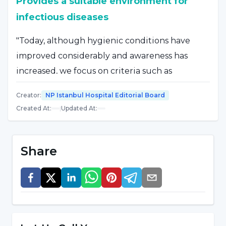
Provides a suitable environment for
infectious diseases
"Today, although hygienic conditions have
improved considerably and awareness has
increased, we focus on criteria such as
turbidity and algae growth, which we can
Creator
:
NP Istanbul Hospital Editorial Board
perhaps only see with our eyes," said Specialist
Created At
:
|
Updated At
:
Dr. Yakup Hakan Başaran. Dr. Yakup Hakan
Başaran said, "Most hygienic pools are
inspected by public health laboratories for the
Share
presence of certain microorganisms, pH and
chlorine levels. However, there is always a risk
of disease. Apart from the risk of sunstroke,
burns and drowning, contaminated water is
one of the most suitable mediators for the