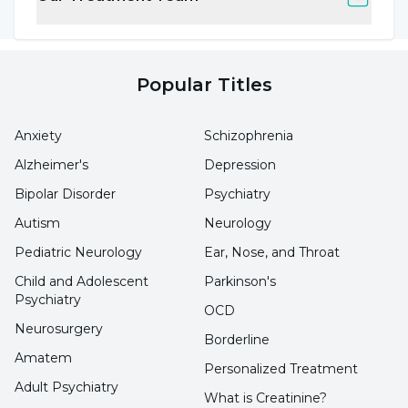
that the cryptosporidium parvum parasite can
persist in the environment despite
chlorination, no matter how regularly it is
Popular Titles
checked. It is explained that diarrhea caused
by this microorganism is the most common
Anxiety
Schizophrenia
type of enteritis after swimming pool use.
Alzheimer's
Depression
Clinically, it is characterized by watery stools,
Bipolar Disorder
Psychiatry
abdominal pain, weakness, muscle aches, fever,
Autism
Neurology
loss of appetite and vomiting."
Pediatric Neurology
Ear, Nose, and Throat
Child and Adolescent
Parkinson's
Ingestion of pool water causes serious
Psychiatry
OCD
diseases
Neurosurgery
Borderline
Amatem
Personalized Treatment
Pointing out that this is not the only danger,
Adult Psychiatry
Uzm. Prof. Dr. Yakup Hakan Başaran said,
What is Creatinine?