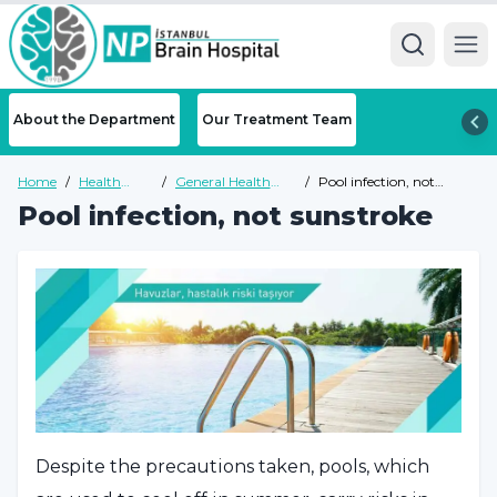
Ope
About the Department
Our Treatment Team
Home
/
Health
/
General Health
/
Pool infection, not
Guide
Guide
sunstroke
Pool infection, not sunstroke
Despite the precautions taken, pools, which