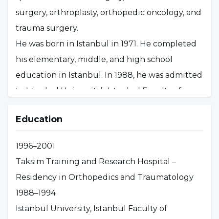
surgery, arthroplasty, orthopedic oncology, and
trauma surgery.
He was born in Istanbul in 1971. He completed
his elementary, middle, and high school
education in Istanbul. In 1988, he was admitted
to Istanbul University’s Istanbul Faculty of
Medicine, where he began his medical
Education
education, and graduated with a medical
degree in 1994.
1996–2001
Between 1994 and 1996, he fulfilled his
Taksim Training and Research Hospital –
mandatory service as a general practitioner in
Residency in Orthopedics and Traumatology
Artvin. In 1996, he passed the Medical
1988–1994
Specialization Exam (TUS) and began his
Istanbul University, Istanbul Faculty of
residency in Orthopedics and Traumatology. In