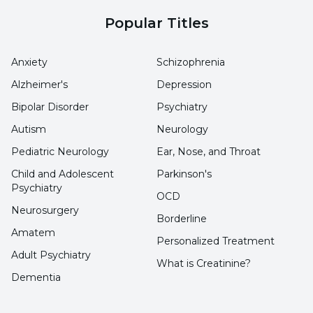
Popular Titles
Anxiety
Schizophrenia
Alzheimer's
Depression
Bipolar Disorder
Psychiatry
Autism
Neurology
Pediatric Neurology
Ear, Nose, and Throat
Child and Adolescent
Parkinson's
Psychiatry
OCD
Neurosurgery
Borderline
Amatem
Personalized Treatment
Adult Psychiatry
What is Creatinine?
Dementia