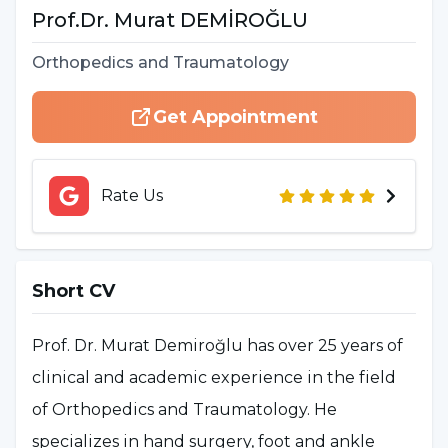
Prof.Dr.
Murat
DEMİROĞLU
Orthopedics and Traumatology
Get Appointment
Rate Us
Short CV
Prof. Dr. Murat Demiroğlu has over 25 years of
clinical and academic experience in the field
of Orthopedics and Traumatology. He
specializes in hand surgery, foot and ankle