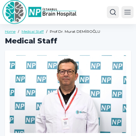
Ope
Home
/
Medical Staff
/
Prof.Dr. Murat DEMİROĞLU
Medical Staff