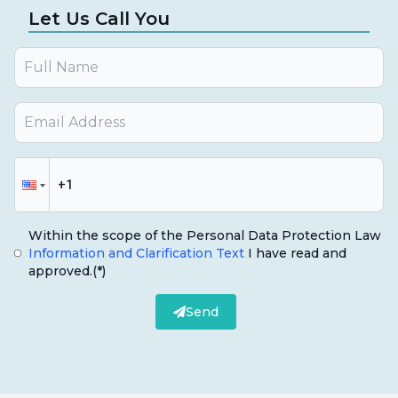
Let Us Call You
Within the scope of the Personal Data Protection Law
Information and Clarification Text
I have read and
approved.
(*)
Send