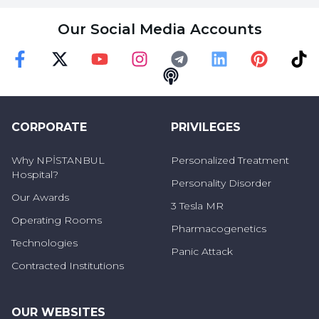
Our Social Media Accounts
Faceebok
Twitter
Youtube
Instagram
Telegram
Linkedin
Pinterest
TikT
Podcast
CORPORATE
PRIVILEGES
Why NPİSTANBUL
Personalized Treatment
Hospital?
Personality Disorder
Our Awards
3 Tesla MR
Operating Rooms
Pharmacogenetics
Technologies
Panic Attack
Contracted Institutions
OUR WEBSITES