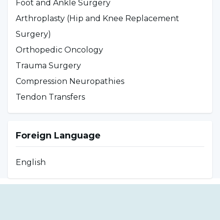
Foot and Ankle Surgery
He is married and an avid animal lover.
Arthroplasty (Hip and Knee Replacement
Surgery)
Orthopedic Oncology
Trauma Surgery
Compression Neuropathies
Tendon Transfers
Foreign Language
English